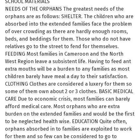
SCHOOL MATERIALS
NEEDS OF THE ORPHANS The greatest needs of the
orphans are as follows: SHELTER. The children who are
absorbed into the extended families face the problem
of over crowding as there are hardly enough rooms,
beds, and beddings for them. Those who do not have
relatives go to the street to fend for themselves.
FEEDING Most families in Cameroon and the North
West Region leave a subsistent life. Having to feed ant
extra mouths will be a burden to any families as most
children barely have meal a day to their satisfaction.
CLOTHING Clothes are considered a luxery for them so
some of them own about 2 or 3 clothes. BASIC MEDICAL
CARE Due to economic crisis, most families can barely
afford medical care. Most orphans who are extra
burden on the extended families and would be the first
to be neglected health wise. EDUCATION Quite often,
orphans absorbed in to families are exploited to work
for them and so few can be considered to go to