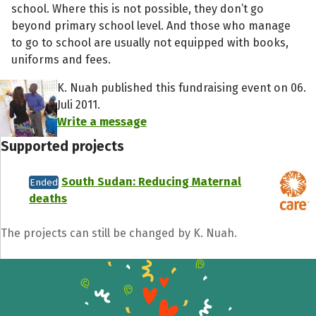
school. Where this is not possible, they don’t go
beyond primary school level. And those who manage
to go to school are usually not equipped with books,
uniforms and fees.
K. Nuah published this fundraising event on 06.
Juli 2011.
Write a message
Supported projects
South Sudan: Reducing Maternal
Ended
deaths
Share fundraising event
Help to collect more donations!
The projects can still be changed by K. Nuah.
Facebook
WhatsApp
Messenger
C