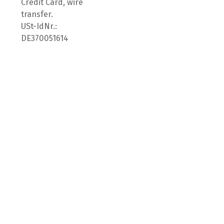
Credit Card, wire
transfer.
USt-IdNr.:
DE370051614