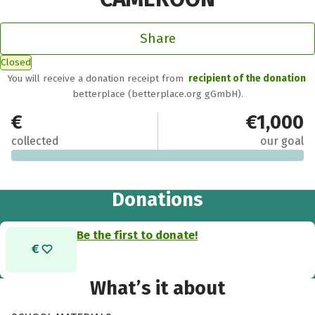
Share
Closed
You will receive a donation receipt from
recipient of the donation
betterplace (betterplace.org gGmbH).
€0
€1,000
collected
our goal
Donations
Be the first to donate!
What’s it about