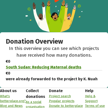
Donation Overview
In this overview you can see which projects
have received how many donations.
€0
South Sudan: Reducing Maternal deaths
€0
were already forwarded to the project by K. Nuah
About us
Collect
Donate
Help
What's
Project search
Help &
donations
betterplace.org?
Popular projects
Support
As a social
Blog and News
Donate to betterplace
Terms of use
organisation