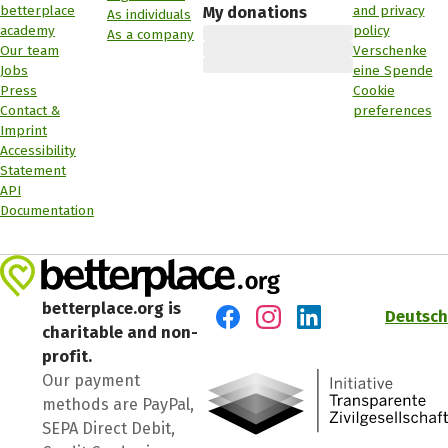
betterplace
and privacy
My donations
As individuals
academy
policy
As a company
Our team
Verschenke
Jobs
eine Spende
Press
Cookie
Contact &
preferences
Imprint
Accessibility
Statement
API
Documentation
betterplace.org is
Deutsch
charitable and non-
Visit us on Facebook
Visit us on Instagram
Visit us on LinkedIn
profit.
Our payment
methods are PayPal,
SEPA Direct Debit,