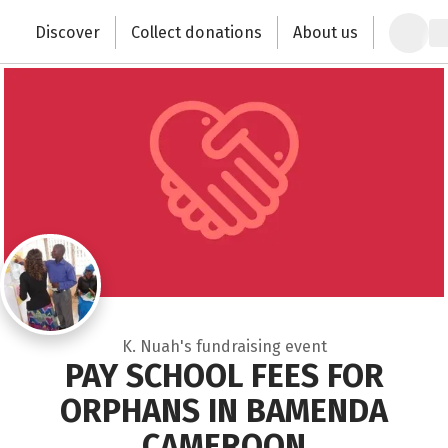
Zum Hauptinhalt springen
Erklärung zur Barrierefreiheit anzeigen
Discover
Collect donations
About us
Change the world with your donation
K. Nuah's fundraising event
PAY SCHOOL FEES FOR
ORPHANS IN BAMENDA
CAMEROON