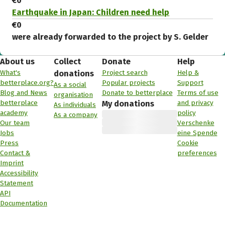
€0
Earthquake in Japan: Children need help
€0
were already forwarded to the project by S. Gelder
About us
Collect
Donate
Help
What's
Project search
Help &
donations
betterplace.org?
Popular projects
Support
As a social
Blog and News
Donate to betterplace
Terms of use
organisation
betterplace
and privacy
My donations
As individuals
academy
policy
As a company
Our team
Verschenke
Jobs
eine Spende
Press
Cookie
Contact &
preferences
Imprint
Accessibility
Statement
API
Documentation