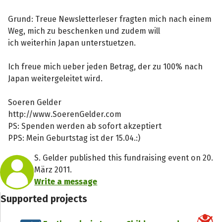
Grund: Treue Newsletterleser fragten mich nach einem
Weg, mich zu beschenken und zudem will
ich weiterhin Japan unterstuetzen.
Ich freue mich ueber jeden Betrag, der zu 100% nach
Japan weitergeleitet wird.
Soeren Gelder
http://www.SoerenGelder.com
PS: Spenden werden ab sofort akzeptiert
PPS: Mein Geburtstag ist der 15.04.:)
S. Gelder published this fundraising event on 20.
März 2011.
Write a message
Supported projects