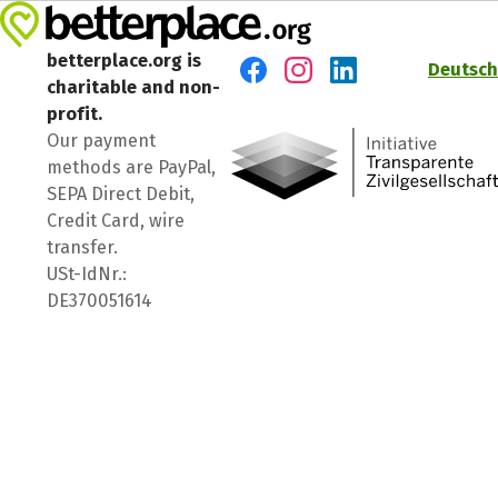
betterplace.org is
Deutsch
charitable and non-
Visit us on Facebook
Visit us on Instagram
Visit us on LinkedIn
profit.
Our payment
methods are PayPal,
SEPA Direct Debit,
Credit Card, wire
transfer.
USt-IdNr.:
DE370051614