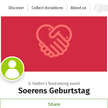
Zum Hauptinhalt springen
Erklärung zur Barrierefreiheit anzeigen
Discover
Collect donations
About us
Change the world with your donation
S. Gelder's fundraising event
Soerens Geburtstag
Share