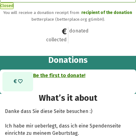
Closed
You will receive a donation receipt from
recipient of the donation
betterplace (betterplace.org gGmbH).
€0
0
donated
collected
Donations
Be the first to donate!
What’s it about
Danke dass Sie diese Seite besuchen :)
Ich habe mir ueberlegt, dass ich eine Spendenseite
einrichte zu meinem Geburtstag.