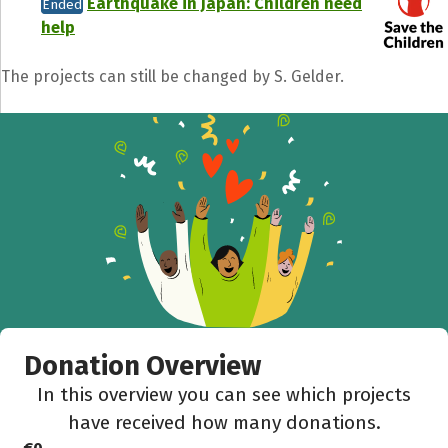
Earthquake in Japan: Children need
Ended
help
The projects can still be changed by S. Gelder.
Share fundraising event
Help to collect more donations!
Facebook
WhatsApp
Messenger
C
Donation Overview
In this overview you can see which projects
have received how many donations.