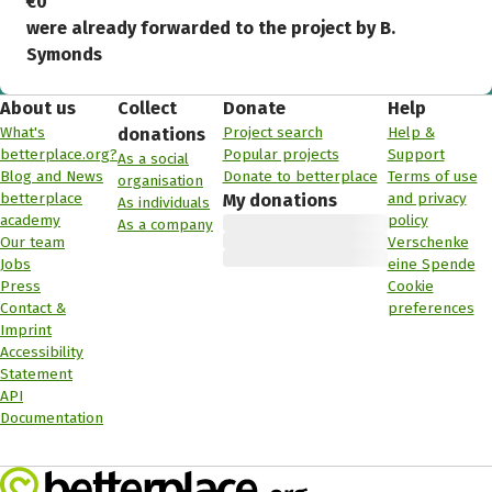
€0
were already forwarded to the project by B.
Symonds
About us
Collect
Donate
Help
What's
Project search
Help &
donations
betterplace.org?
Popular projects
Support
As a social
Blog and News
Donate to betterplace
Terms of use
organisation
betterplace
and privacy
My donations
As individuals
academy
policy
As a company
Our team
Verschenke
Jobs
eine Spende
Press
Cookie
Contact &
preferences
Imprint
Accessibility
Statement
API
Documentation