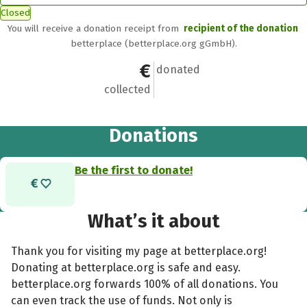
Closed
You will receive a donation receipt from
recipient of the donation
betterplace (betterplace.org gGmbH).
€0
0
donated
collected
Donations
Be the first to donate!
What’s it about
Thank you for visiting my page at betterplace.org!
Donating at betterplace.org is safe and easy.
betterplace.org forwards 100% of all donations. You
can even track the use of funds. Not only is