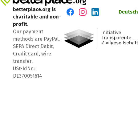
betterplace.org is
Deutsch
charitable and non-
Visit us on Facebook
Visit us on Instagram
Visit us on LinkedIn
profit.
Our payment
methods are PayPal,
SEPA Direct Debit,
Credit Card, wire
transfer.
USt-IdNr.:
DE370051614