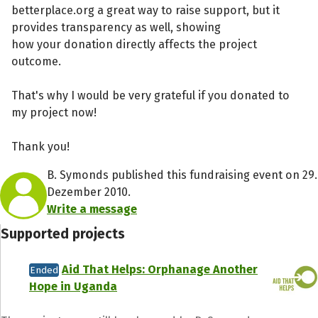
betterplace.org a great way to raise support, but it
provides transparency as well, showing
how your donation directly affects the project
outcome.
That's why I would be very grateful if you donated to
my project now!
Thank you!
B. Symonds published this fundraising event on 29.
Dezember 2010.
Write a message
Supported projects
Aid That Helps: Orphanage Another
Ended
Hope in Uganda