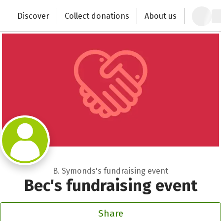
Zum Hauptinhalt springen
Erklärung zur Barrierefreiheit anzeigen
Discover
Collect donations
About us
Change the world with your donation
B. Symonds's fundraising event
Bec's fundraising event
Share