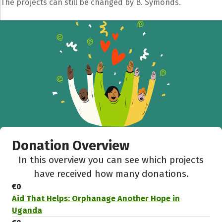
The projects can still be changed by B. Symonds.
Share fundraising event
Help to collect more donations!
Facebook
WhatsApp
Messenger
C
Donation Overview
In this overview you can see which projects
have received how many donations.
€0
Aid That Helps: Orphanage Another Hope in
Uganda