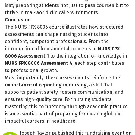
last, preparing students not just to pass courses but to
thrive in real-world clinical environments.
Conclusion
The NURS FPX 8006 course illustrates how structured
assessments can shape nursing students into
confident, competent professionals. From the
introduction of fundamental concepts in
NURS FPX
8006 Assessment 1
to the integration of knowledge in
NURS FPX 8006 Assessment 4
, each step contributes
to professional growth.
Most importantly, these assessments reinforce the
importance of reporting in nursing
, a skill that
supports patient safety, fosters communication, and
Share fundraising event
ensures high-quality care. For nursing students,
Help to collect more donations!
mastering this competency through academic practice
is an essential part of preparing for meaningful and
impactful careers in healthcare.
Facebook
WhatsApp
Messenger
C
Joseph Taylor published this fundraising event on