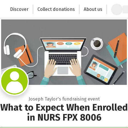
Zum Hauptinhalt springen
Erklärung zur Barrierefreiheit anzeigen
Discover
Collect donations
About us
Change the world with your donation
Joseph Taylor's fundraising event
What to Expect When Enrolled
in NURS FPX 8006