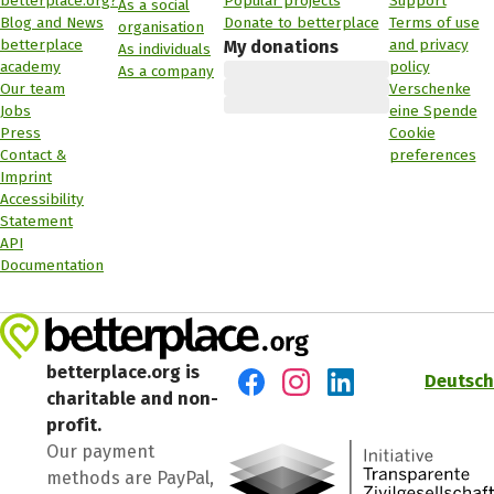
betterplace.org?
Popular projects
Support
As a social
Blog and News
Donate to betterplace
Terms of use
organisation
betterplace
and privacy
My donations
As individuals
academy
policy
As a company
Our team
Verschenke
Jobs
eine Spende
Press
Cookie
Contact &
preferences
Imprint
Accessibility
Statement
API
Documentation
betterplace.org is
Deutsch
charitable and non-
Visit us on Facebook
Visit us on Instagram
Visit us on LinkedIn
profit.
Our payment
methods are PayPal,