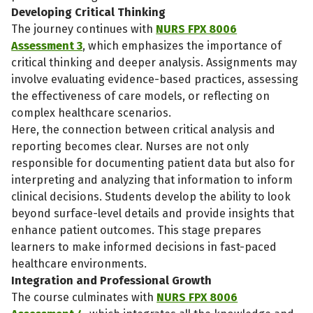
Developing Critical Thinking
The journey continues with
NURS FPX 8006
Assessment 3
, which emphasizes the importance of
critical thinking and deeper analysis. Assignments may
involve evaluating evidence-based practices, assessing
the effectiveness of care models, or reflecting on
complex healthcare scenarios.
Here, the connection between critical analysis and
reporting becomes clear. Nurses are not only
responsible for documenting patient data but also for
interpreting and analyzing that information to inform
clinical decisions. Students develop the ability to look
beyond surface-level details and provide insights that
enhance patient outcomes. This stage prepares
learners to make informed decisions in fast-paced
healthcare environments.
Integration and Professional Growth
The course culminates with
NURS FPX 8006