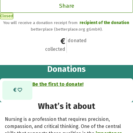
Share
Closed
You will receive a donation receipt from
recipient of the donation
betterplace (betterplace.org gGmbH).
€0
0
donated
collected
Donations
Be the first to donate!
What’s it about
Nursing is a profession that requires precision,
compassion, and critical thinking. One of the central