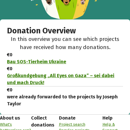
Donation Overview
In this overview you can see which projects
have received how many donations.
€0
Bau SOS-Tierheim Ukraine
€0
Großkundgebung „All Eyes on Gaza“ – sei dabei
und mach Druck!
€0
were already forwarded to the projects by Joseph
Taylor
About us
Collect
Donate
Help
What's
Project search
Help &
donations