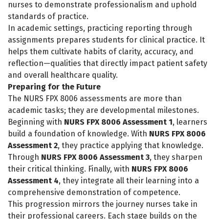
nurses to demonstrate professionalism and uphold
standards of practice.
In academic settings, practicing reporting through
assignments prepares students for clinical practice. It
helps them cultivate habits of clarity, accuracy, and
reflection—qualities that directly impact patient safety
and overall healthcare quality.
Preparing for the Future
The NURS FPX 8006 assessments are more than
academic tasks; they are developmental milestones.
Beginning with
NURS FPX 8006 Assessment 1
, learners
build a foundation of knowledge. With
NURS FPX 8006
Assessment 2
, they practice applying that knowledge.
Through
NURS FPX 8006 Assessment 3
, they sharpen
their critical thinking. Finally, with
NURS FPX 8006
Assessment 4
, they integrate all their learning into a
comprehensive demonstration of competence.
This progression mirrors the journey nurses take in
their professional careers. Each stage builds on the