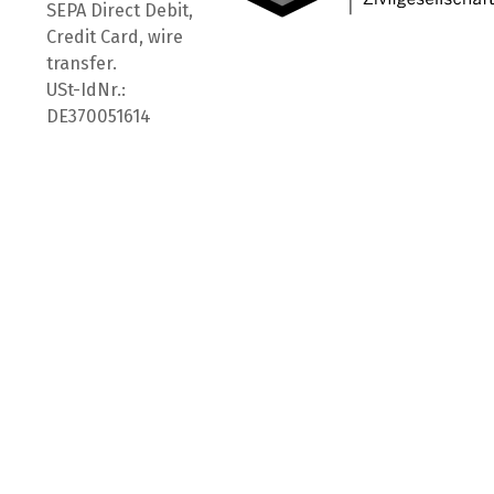
SEPA Direct Debit,
Credit Card, wire
transfer.
USt-IdNr.:
DE370051614