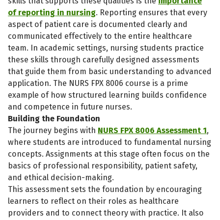
skills that supports these qualities is the
importance
of reporting in nursing
. Reporting ensures that every
aspect of patient care is documented clearly and
communicated effectively to the entire healthcare
team. In academic settings, nursing students practice
these skills through carefully designed assessments
that guide them from basic understanding to advanced
application. The NURS FPX 8006 course is a prime
example of how structured learning builds confidence
and competence in future nurses.
Building the Foundation
The journey begins with
NURS FPX 8006 Assessment 1
,
where students are introduced to fundamental nursing
concepts. Assignments at this stage often focus on the
basics of professional responsibility, patient safety,
and ethical decision-making.
This assessment sets the foundation by encouraging
learners to reflect on their roles as healthcare
providers and to connect theory with practice. It also