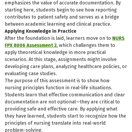
emphasizes the value of accurate documentation. By
starting here, students begin to see how reporting
contributes to patient safety and serves as a bridge
between academic learning and clinical practice.
Applying Knowledge in Practice
After the foundation is laid, learners move on to
NURS
FPX 8006 Assessment 2
, which challenges them to
apply theoretical knowledge in more practical
scenarios. At this stage, assignments might involve
developing care plans, analyzing healthcare policies, or
evaluating case studies.
The purpose of this assessment is to show how
nursing principles function in real-life situations.
Students learn that effective communication and clear
documentation are not optional—they are critical to
providing safe and effective care. By applying what
they have learned, students start to recognize how the
principles of nursing translate into real-world
problem-solving.