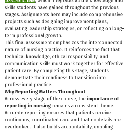
Assessment 4
, which integrates all the knowledge and
skills students have gained throughout the previous
stages. Assignments here may include comprehensive
projects such as designing improvement plans,
evaluating leadership strategies, or reflecting on long-
term professional growth.
This final assessment emphasizes the interconnected
nature of nursing practice. It reinforces the fact that
technical knowledge, ethical responsibility, and
communication skills must work together for effective
patient care. By completing this stage, students
demonstrate their readiness to transition into
professional practice.
Why Reporting Matters Throughout
Across every stage of the course, the
importance of
reporting in nursing
remains a consistent theme.
Accurate reporting ensures that patients receive
continuous, coordinated care and that no details are
overlooked. It also builds accountability, enabling