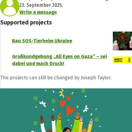
23. September 2025.
Write a message
Supported projects
Bau SOS-Tierheim Ukraine
Großkundgebung „All Eyes on Gaza“ – sei
dabei und mach Druck!
The projects can still be changed by Joseph Taylor.