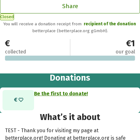
Share
Closed
You will receive a donation receipt from
recipient of the donation
betterplace (betterplace.org gGmbH).
€0
€1
collected
our goal
Donations
Be the first to donate!
What’s it about
TEST - Thank you for visiting my page at
betterplace.org! Donating at betterplace.org is safe