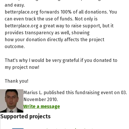
and easy.
betterplace.org forwards 100% of all donations. You
can even track the use of funds. Not only is
betterplace.org a great way to raise support, but it
provides transparency as well, showing
how your donation directly affects the project
outcome.
That's why I would be very grateful if you donated to
my project now!
Thank you!
Marius L. published this fundraising event on 03.
November 2010.
Write a message
Supported projects