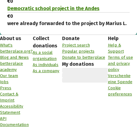
€0
Democratic school project in the Andes
€0
were already forwarded to the project by Marius L.
About us
Collect
Donate
Help
What's
Project search
Help &
donations
betterplace.org?
Popular projects
Support
As a social
Blog and News
Donate to betterplace
Terms of use
organisation
betterplace
and privacy
My donations
As individuals
academy
policy
As a company
Our team
Verschenke
Jobs
eine Spende
Press
Cookie
Contact &
preferences
Imprint
Accessibility
Statement
API
Documentation