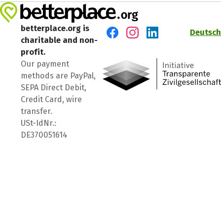
betterplace.org is
Deutsch
charitable and non-
Visit us on Facebook
Visit us on Instagram
Visit us on LinkedIn
profit.
Our payment
methods are PayPal,
SEPA Direct Debit,
Credit Card, wire
transfer.
USt-IdNr.:
DE370051614