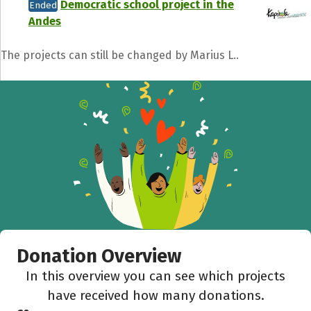
Democratic school project in the
Ended
Andes
The projects can still be changed by Marius L..
Share fundraising event
Help to collect more donations!
Facebook
WhatsApp
Messenger
C
Donation Overview
In this overview you can see which projects
have received how many donations.