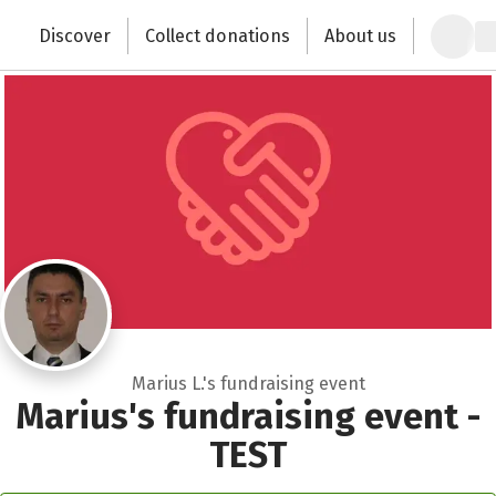
Close
Zum Hauptinhalt springen
Erklärung zur Barrierefreiheit anzeigen
Discover
Collect donations
About us
Change the world with your donation
Marius L.'s fundraising event
Marius's fundraising event -
TEST