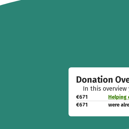
Donation Ov
In this overview
€671
Helping c
€671
were alr