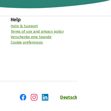
Help
Help & Support
Terms of use and privacy policy
Verschenke eine Spende
Cookie preferences
Deutsch
Visit us on Facebook
Visit us on Instagram
Visit us on LinkedIn