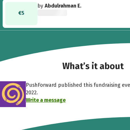
by
Abdulrahman E.
€5
What’s it about
PushForward published this fundraising ev
2022.
Write a message