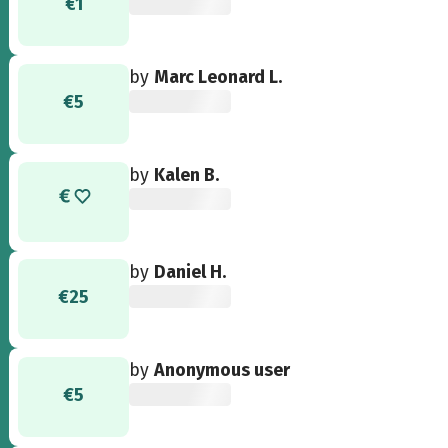
€1
by
Marc Leonard L.
€5
by
Kalen B.
by
Daniel H.
€25
by
Anonymous user
€5