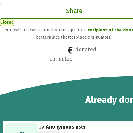
Share
Closed
You will receive a donation receipt from
recipient of the don
betterplace (betterplace.org gGmbH).
€671
22
donated
collected
22
Already
don
by
Anonymous user