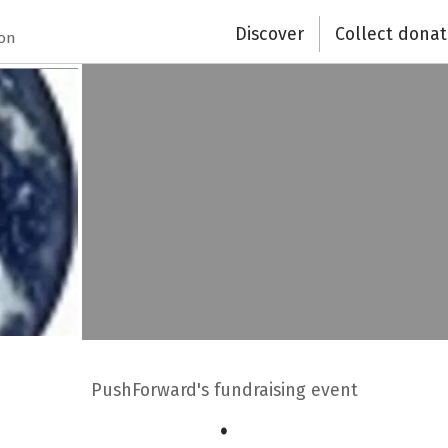
Discover
Collect donat
ion
PushForward's fundraising event
.