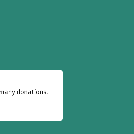
w many donations.