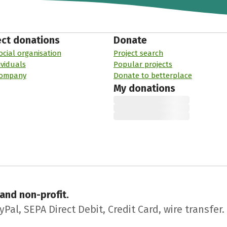
ect donations
Donate
ocial organisation
Project search
ividuals
Popular projects
company
Donate to betterplace
My donations
 and non-profit.
l, SEPA Direct Debit, Credit Card, wire transfer.