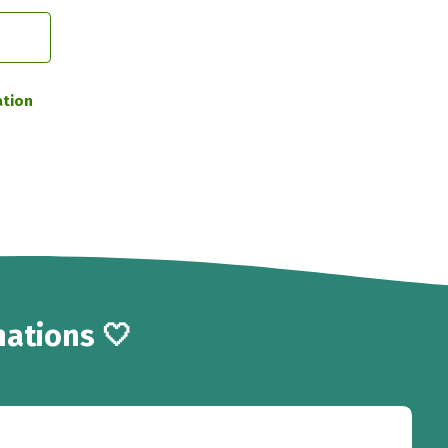
ation
ations 🤍