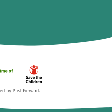
time of
ged by PushForward.