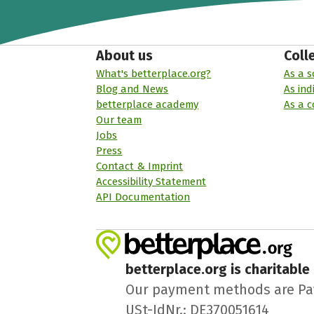
About us
Coll
What's betterplace.org?
As a s
Blog and News
As ind
betterplace academy
As a 
Our team
Jobs
Press
Contact & Imprint
Accessibility Statement
API Documentation
betterplace.org is charitable
Our payment methods are PayPa
USt-IdNr.: DE370051614