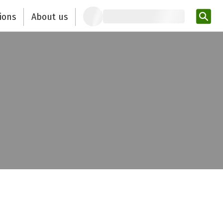
ions
About us
Ent