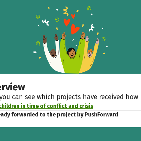
Help to collect more donations!
Facebook
WhatsApp
Messenger
Copy link
erview
 you can see which projects have received ho
hildren in time of conflict and crisis
eady forwarded to the project by PushForward