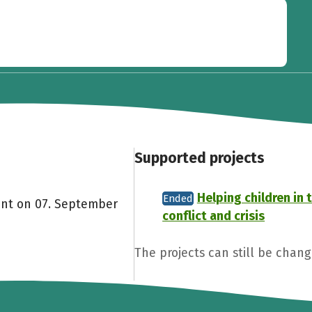
Supported projects
Helping children in 
Ended
ent on 07. September
conflict and crisis
The projects can still be chan
Share fundraising event