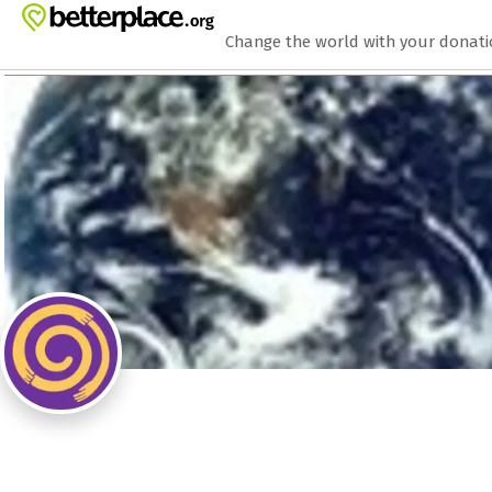
Zum Hauptinhalt springen
Erklärung zur Barrierefreiheit anzeigen
Change the world with your donat