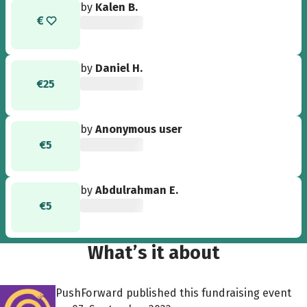
by
Kalen B.
by
Daniel H.
€25
by
Anonymous user
€5
by
Abdulrahman E.
€5
What’s it about
PushForward published this fundraising event