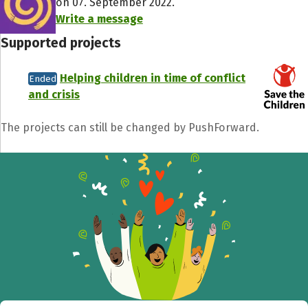
on 07. September 2022.
Write a message
Supported projects
Helping children in time of conflict
Ended
and crisis
The projects can still be changed by PushForward.
Share fundraising event
Help to collect more donations!
Facebook
WhatsApp
Messenger
C