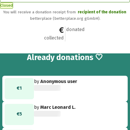
Closed
You will receive a donation receipt from
recipient of the donation
betterplace (betterplace.org gGmbH).
€671
22
donated
collected
22
Already
donations 🤍
by
Anonymous user
€1
by
Marc Leonard L.
€5