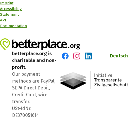
Imprint
Accessibility
Statement
API
Documentation
betterplace.org is
Deutsch
charitable and non-
Visit us on Facebook
Visit us on Instagram
Visit us on LinkedIn
profit.
Our payment
methods are PayPal,
SEPA Direct Debit,
Credit Card, wire
transfer.
USt-IdNr.:
DE370051614