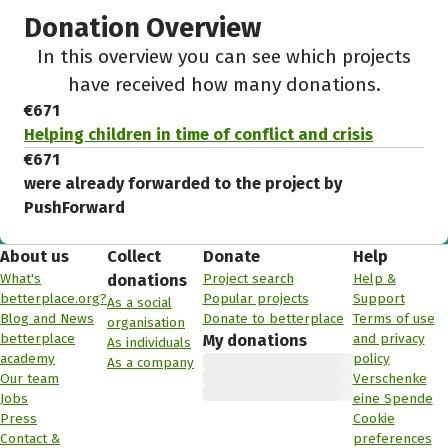
Donation Overview
In this overview you can see which projects
have received how many donations.
€671
Helping children in time of conflict and crisis
€671
were already forwarded to the project by
PushForward
About us
Collect
Donate
Help
What's
Project search
Help &
donations
betterplace.org?
Popular projects
Support
As a social
Blog and News
Donate to betterplace
Terms of use
organisation
betterplace
and privacy
My donations
As individuals
academy
policy
As a company
Our team
Verschenke
Jobs
eine Spende
Press
Cookie
Contact &
preferences