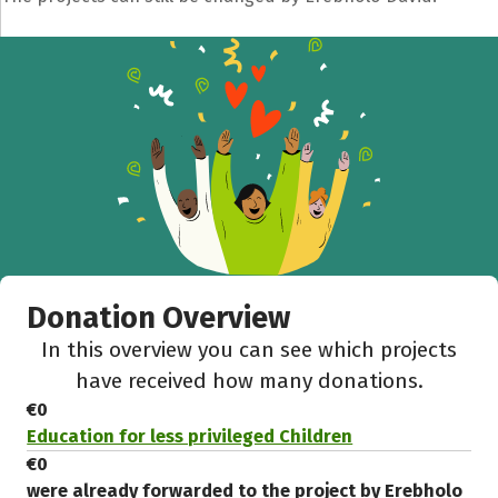
Share fundraising event
Help to collect more donations!
Facebook
WhatsApp
Messenger
C
Donation Overview
In this overview you can see which projects
have received how many donations.
€0
Education for less privileged Children
€0
were already forwarded to the project by Erebholo