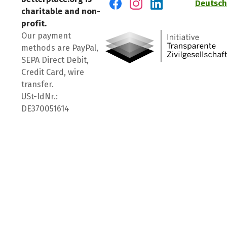
Deutsch
charitable and non-
Visit us on Facebook
Visit us on Instagram
Visit us on LinkedIn
profit.
Our payment
methods are PayPal,
SEPA Direct Debit,
Credit Card, wire
transfer.
USt-IdNr.:
DE370051614