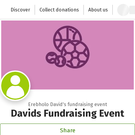
Zum Hauptinhalt springen
Erklärung zur Barrierefreiheit anzeigen
Discover
Collect donations
About us
Change the world with your donation
Erebholo David's fundraising event
Davids Fundraising Event
Share