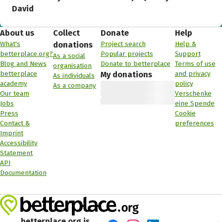
David
About us
Collect
Donate
Help
What's
Project search
Help &
donations
betterplace.org?
Popular projects
Support
As a social
Blog and News
Donate to betterplace
Terms of use
organisation
betterplace
and privacy
My donations
As individuals
academy
policy
As a company
Our team
Verschenke
Jobs
eine Spende
Press
Cookie
Contact &
preferences
Imprint
Accessibility
Statement
API
Documentation
betterplace.org is