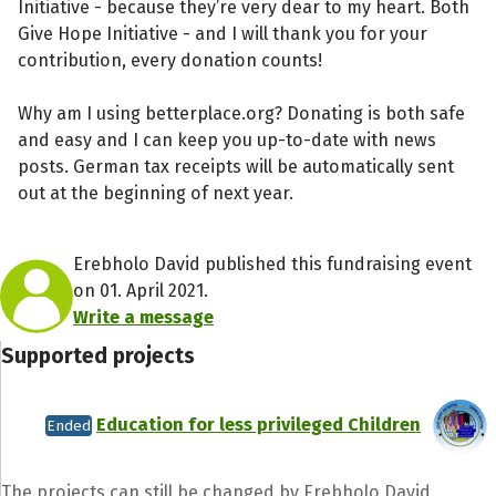
Initiative - because they’re very dear to my heart. Both
Give Hope Initiative - and I will thank you for your
contribution, every donation counts!
Why am I using betterplace.org? Donating is both safe
and easy and I can keep you up-to-date with news
posts. German tax receipts will be automatically sent
out at the beginning of next year.
Erebholo David published this fundraising event
on 01. April 2021.
Write a message
Supported projects
Education for less privileged Children
Ended
The projects can still be changed by Erebholo David.