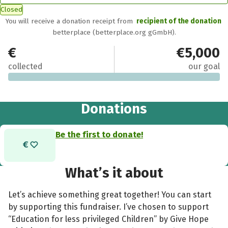
Closed
You will receive a donation receipt from
recipient of the donation
betterplace (betterplace.org gGmbH).
€0
€5,000
collected
our goal
Donations
Be the first to donate!
What’s it about
Let’s achieve something great together! You can start
by supporting this fundraiser. I’ve chosen to support
“Education for less privileged Children” by Give Hope