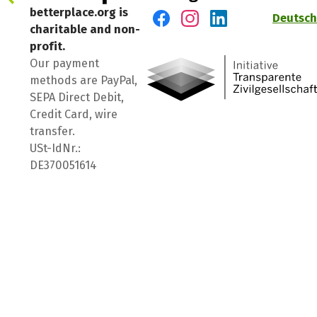
betterplace.org is
Deutsch
charitable and non-
Visit us on Facebook
Visit us on Instagram
Visit us on LinkedIn
profit.
Our payment
methods are PayPal,
SEPA Direct Debit,
Credit Card, wire
transfer.
USt-IdNr.:
DE370051614