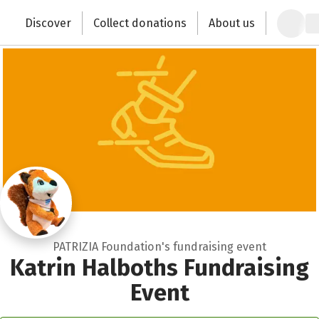
Zum Hauptinhalt springen
Erklärung zur Barrierefreiheit anzeigen
Close
Discover
Collect donations
About us
Change the world with your donation
PATRIZIA Foundation's fundraising event
Katrin Halboths Fundraising
Event