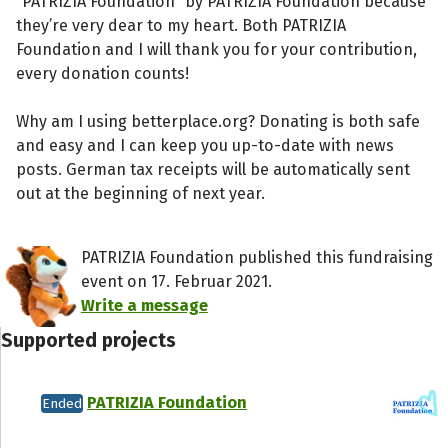
“PATRIZIA Foundation” by PATRIZIA Foundation because
they’re very dear to my heart. Both PATRIZIA
Foundation and I will thank you for your contribution,
every donation counts!
Why am I using betterplace.org? Donating is both safe
and easy and I can keep you up-to-date with news
posts. German tax receipts will be automatically sent
out at the beginning of next year.
PATRIZIA Foundation published this fundraising
event on 17. Februar 2021.
Write a message
Supported projects
PATRIZIA Foundation
Ended