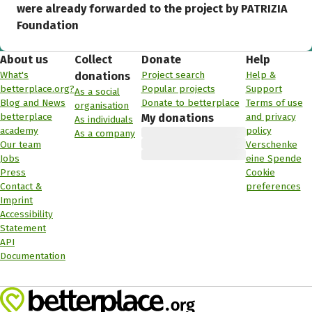
were already forwarded to the project by PATRIZIA
Foundation
About us
Collect
Donate
Help
What's
Project search
Help &
donations
betterplace.org?
Popular projects
Support
As a social
Blog and News
Donate to betterplace
Terms of use
organisation
betterplace
and privacy
My donations
As individuals
academy
policy
As a company
Our team
Verschenke
Jobs
eine Spende
Press
Cookie
Contact &
preferences
Imprint
Accessibility
Statement
API
Documentation