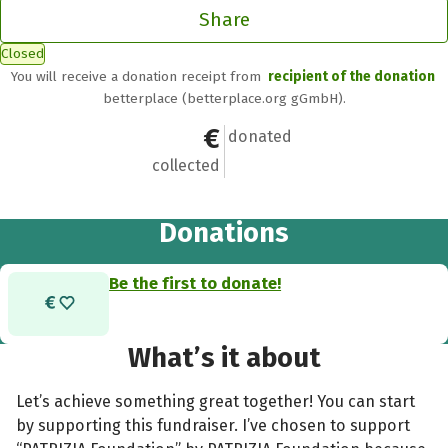
Share
Closed
You will receive a donation receipt from
recipient of the donation
betterplace (betterplace.org gGmbH).
€0
0
donated
collected
Donations
Be the first to donate!
What’s it about
Let’s achieve something great together! You can start
by supporting this fundraiser. I’ve chosen to support