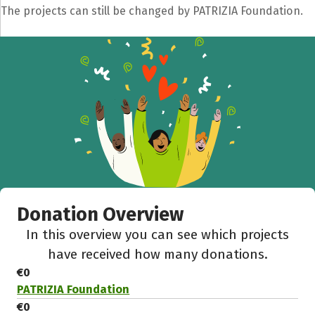
The projects can still be changed by PATRIZIA Foundation.
Share fundraising event
Help to collect more donations!
Facebook
WhatsApp
Messenger
C
Donation Overview
In this overview you can see which projects
have received how many donations.
€0
PATRIZIA Foundation
€0