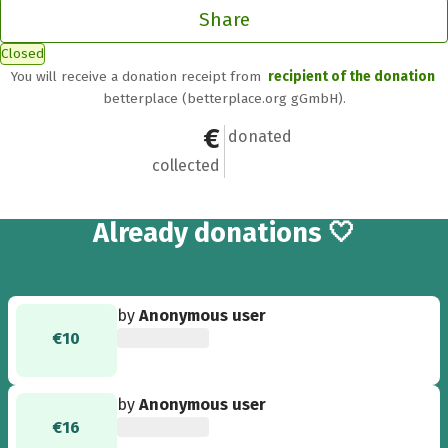
Share
Closed
You will receive a donation receipt from
recipient of the donation
betterplace (betterplace.org gGmbH).
€600.99
21
donated
collected
21
Already
donations 🤍
by
Anonymous user
€10
by
Anonymous user
€16