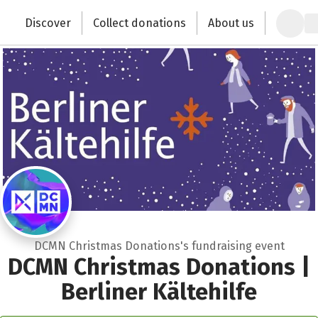
Zum Hauptinhalt springen
Erklärung zur Barrierefreiheit anzeigen
Discover
Collect donations
About us
Change the world with your donation
DCMN Christmas Donations's fundraising event
DCMN Christmas Donations |
Berliner Kältehilfe