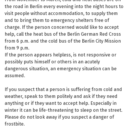
the road in Berlin every evening into the night hours to
visit people without accommodation, to supply them
and to bring them to emergency shelters free of
charge. If the person concerned would like to accept
help, call the heat bus of the Berlin German Red Cross
from 6 p.m. and the cold bus of the Berlin City Mission
from 9 p.m.
If the person appears helpless, is not responsive or
possibly puts himself or others in an acutely
dangerous situation, an emergency situation can be
assumed.
If you suspect that a person is suffering from cold and
weather, speak to them politely and ask if they need
anything or if they want to accept help. Especially in
winter it can be life-threatening to sleep on the street.
Please do not look away if you suspect a danger of
frostbite.