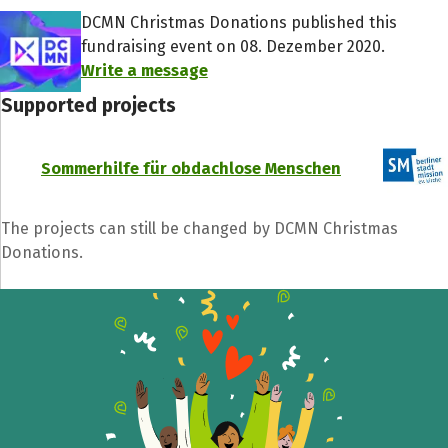
DCMN Christmas Donations published this
fundraising event on 08. Dezember 2020.
Write a message
Supported projects
Share fundraising event
Sommerhilfe für obdachlose Menschen
Help to collect more donations!
The projects can still be changed by DCMN Christmas
Donations.
Facebook
WhatsApp
Messenger
C