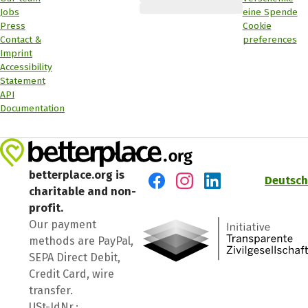
Jobs
eine Spende
Press
Cookie
Contact &
preferences
Imprint
Accessibility
Statement
API
Documentation
betterplace.org is
Deutsch
charitable and non-
Visit us on Facebook
Visit us on Instagram
Visit us on LinkedIn
profit.
Our payment
methods are PayPal,
SEPA Direct Debit,
Credit Card, wire
transfer.
USt-IdNr.: