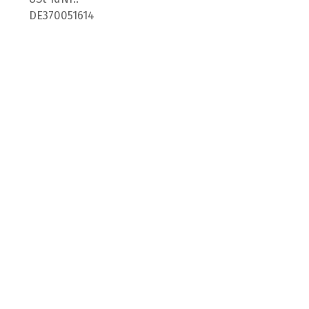
DE370051614