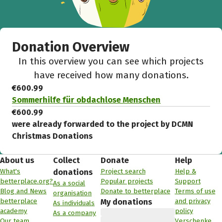
Donation Overview
In this overview you can see which projects
have received how many donations.
€600.99
Sommerhilfe für obdachlose Menschen
€600.99
were already forwarded to the project by DCMN
Christmas Donations
About us
Collect
Donate
Help
What's
Project search
Help &
donations
betterplace.org?
Popular projects
Support
As a social
Blog and News
Donate to betterplace
Terms of use
organisation
betterplace
and privacy
My donations
As individuals
academy
policy
As a company
Our team
Verschenke