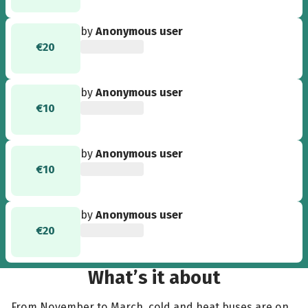
by
Anonymous user
€20
by
Anonymous user
€10
by
Anonymous user
€10
by
Anonymous user
€20
What’s it about
From November to March, cold and heat buses are on