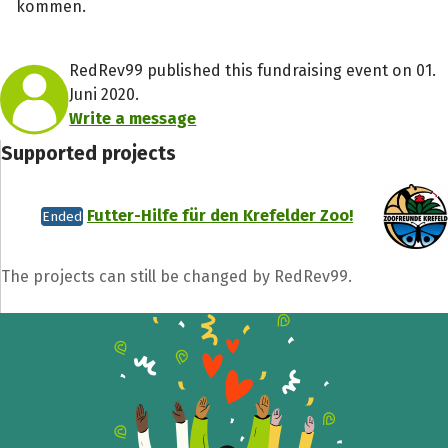
kommen.
RedRev99 published this fundraising event on 01.
Juni 2020.
Write a message
Supported projects
Futter-Hilfe für den Krefelder Zoo!
Ended
The projects can still be changed by RedRev99.
Share fundraising event
Help to collect more donations!
Facebook
WhatsApp
Messenger
C