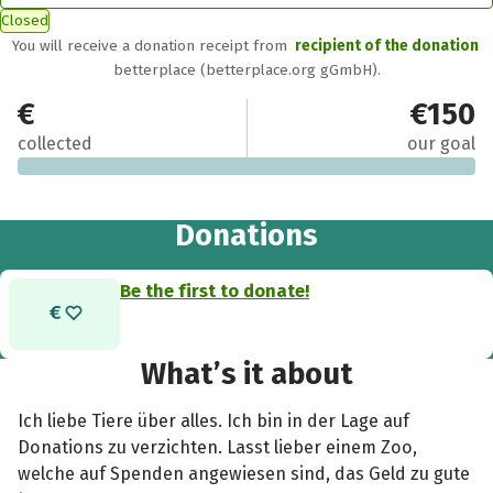
Closed
You will receive a donation receipt from
recipient of the donation
betterplace (betterplace.org gGmbH).
€0
€150
collected
our goal
Donations
Be the first to donate!
What’s it about
Ich liebe Tiere über alles. Ich bin in der Lage auf
Donations zu verzichten. Lasst lieber einem Zoo,
welche auf Spenden angewiesen sind, das Geld zu gute