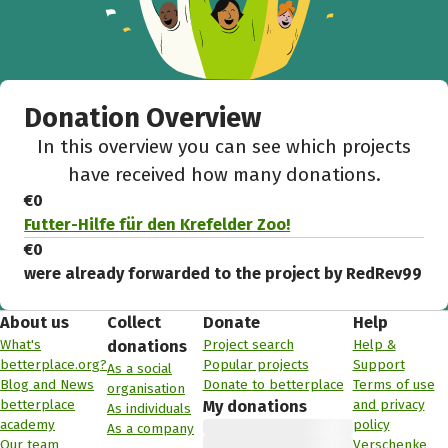
Donation Overview
In this overview you can see which projects
have received how many donations.
€0
Futter-Hilfe für den Krefelder Zoo!
€0
were already forwarded to the project by RedRev99
About us
Collect
Donate
Help
What's
Project search
Help &
donations
betterplace.org?
Popular projects
Support
As a social
Blog and News
Donate to betterplace
Terms of use
organisation
betterplace
and privacy
My donations
As individuals
academy
policy
As a company
Our team
Verschenke