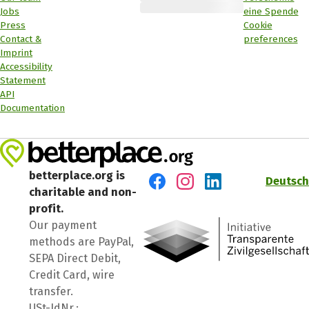
Jobs
eine Spende
Press
Cookie
Contact &
preferences
Imprint
Accessibility
Statement
API
Documentation
betterplace.org is
Deutsch
charitable and non-
Visit us on Facebook
Visit us on Instagram
Visit us on LinkedIn
profit.
Our payment
methods are PayPal,
SEPA Direct Debit,
Credit Card, wire
transfer.
USt-IdNr.: