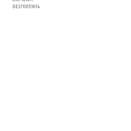
DE370051614