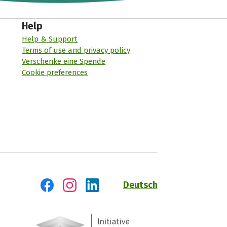
Help
Help & Support
Terms of use and privacy policy
Verschenke eine Spende
Cookie preferences
Deutsch
Visit us on Facebook
Visit us on Instagram
Visit us on LinkedIn