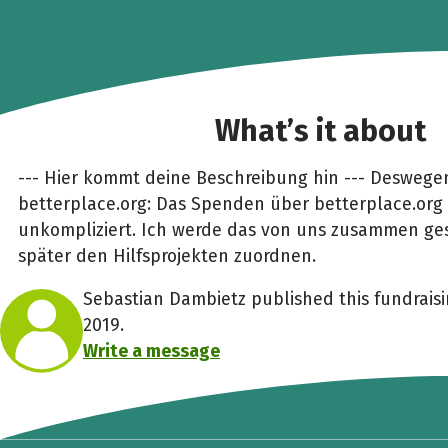
What’s it about
--- Hier kommt deine Beschreibung hin --- Deswege
betterplace.org: Das Spenden über betterplace.org 
unkompliziert. Ich werde das von uns zusammen g
später den Hilfsprojekten zuordnen.
Sebastian Dambietz published this fundrais
2019.
Write a message