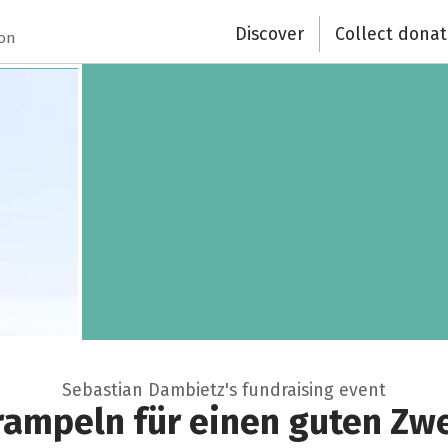
Discover
Collect donat
ion
Sebastian Dambietz's fundraising event
rampeln für einen guten Zw