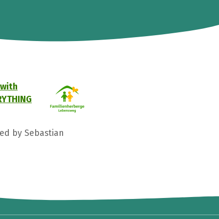
 with
VERYTHING
ged by Sebastian