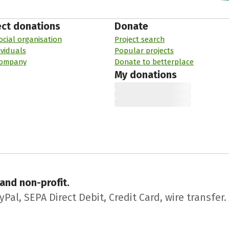
ect donations
Donate
ocial organisation
Project search
ividuals
Popular projects
company
Donate to betterplace
My donations
 and non-profit.
l, SEPA Direct Debit, Credit Card, wire transfer.