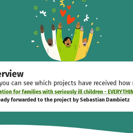
Help to collect more donations!
Facebook
WhatsApp
Messenger
Copy link
erview
 you can see which projects have received ho
tion for families with seriously ill children - EVERYTH
eady forwarded to the project by Sebastian Dambietz