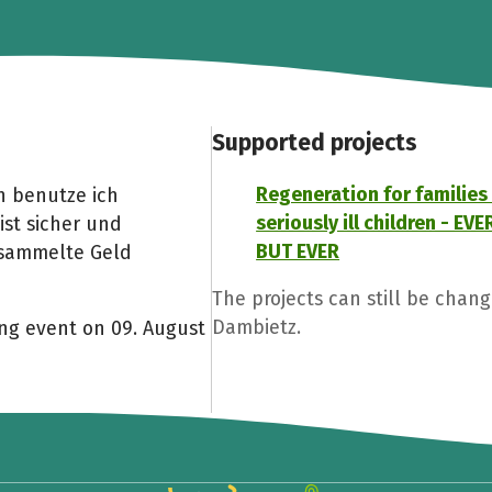
Supported projects
Regeneration for families
n benutze ich
seriously ill children - E
ist sicher und
BUT EVER
esammelte Geld
The projects can still be chan
Dambietz.
ing event on 09. August
Share fundraising event