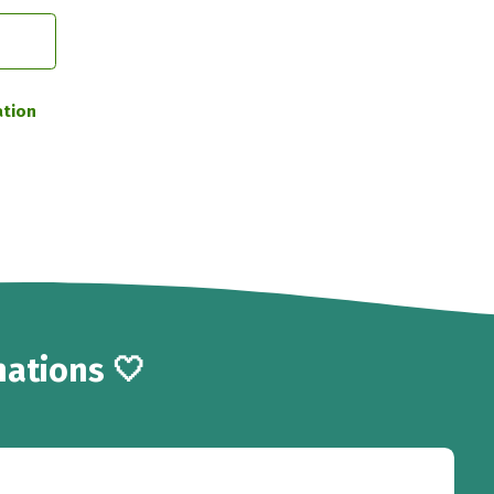
ation
ations 🤍