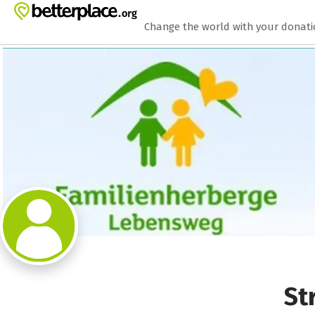
Zum Hauptinhalt springen
Erklärung zur Barrierefreiheit anzeigen
Change the world with your donat
St