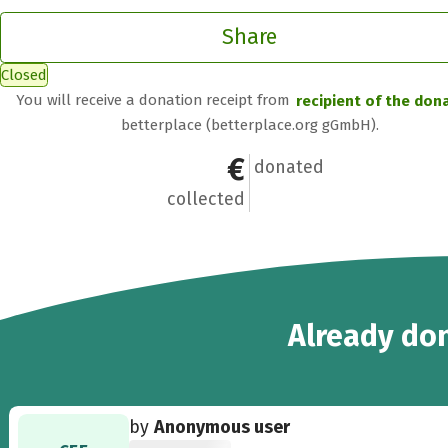
Share
Closed
You will receive a donation receipt from
recipient of the don
betterplace (betterplace.org gGmbH).
€300
5
donated
collected
5
Already
don
by
Anonymous user