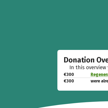
Donation Ov
In this overview
€300
Regenera
€300
were alr