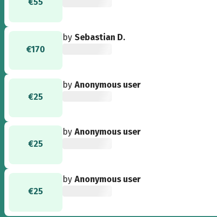
€55
by
Sebastian D.
€170
by
Anonymous user
€25
by
Anonymous user
€25
by
Anonymous user
€25