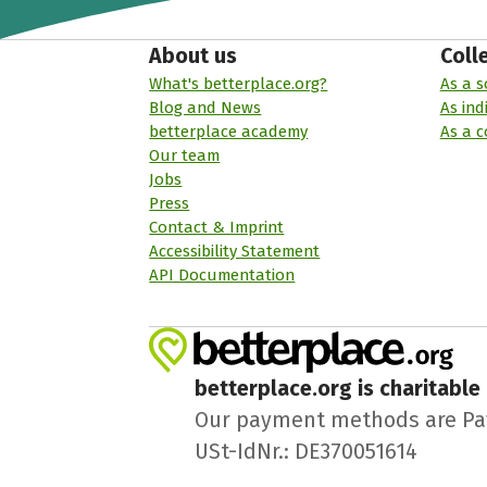
About us
Coll
What's betterplace.org?
As a s
Blog and News
As ind
betterplace academy
As a 
Our team
Jobs
Press
Contact & Imprint
Accessibility Statement
API Documentation
betterplace.org is charitable
Our payment methods are PayPa
USt-IdNr.: DE370051614