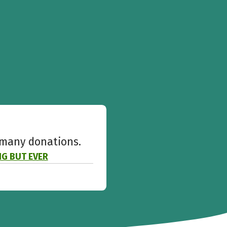
w many donations.
ING BUT EVER