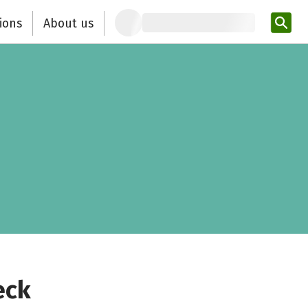
ions
About us
Ent
eck