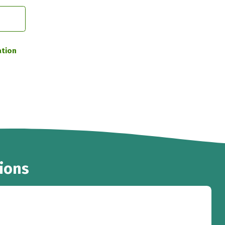
ation
ions