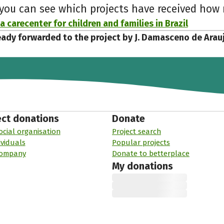
 you can see which projects have received ho
a carecenter for children and families in Brazil
eady forwarded to the project by J. Damasceno de Arau
ect donations
Donate
ocial organisation
Project search
ividuals
Popular projects
company
Donate to betterplace
My donations