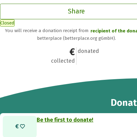
Share
Closed
You will receive a donation receipt from
recipient of the don
betterplace (betterplace.org gGmbH).
€0
0
donated
collected
Donat
Be the first to donate!