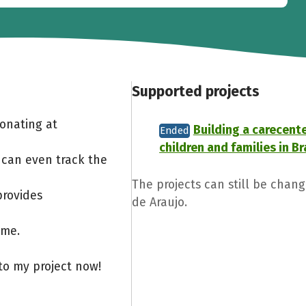
Supported projects
Donating at
Building a carecente
Ended
children and families in Br
 can even track the
The projects can still be chan
provides
de Araujo.
ome.
to my project now!