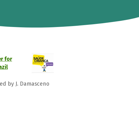
r for
azil
ged by J. Damasceno