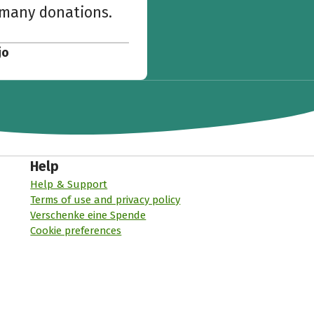
w many donations.
jo
Help
Help & Support
Terms of use and privacy policy
Verschenke eine Spende
Cookie preferences