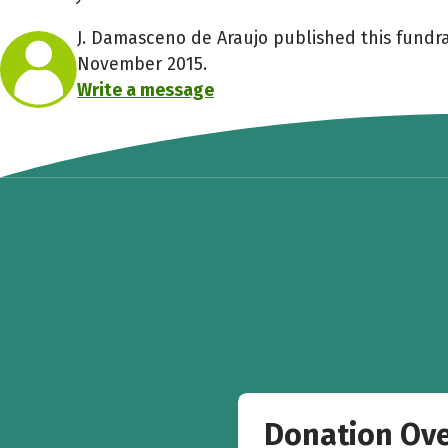
J. Damasceno de Araujo published this fundra
November 2015.
Write a message
Donation Ov