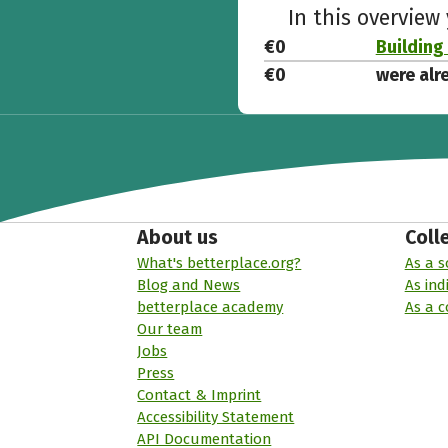
In this overview
€0
Building 
€0
were alr
About us
Coll
What's betterplace.org?
As a s
Blog and News
As ind
betterplace academy
As a 
Our team
Jobs
Press
Contact & Imprint
Accessibility Statement
API Documentation