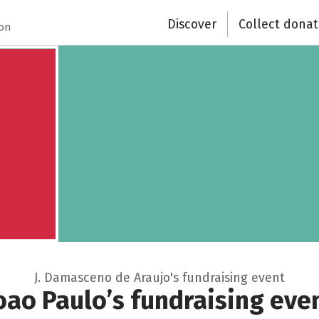
Discover
Collect donat
Close
ion
J. Damasceno de Araujo's fundraising event
oao Paulo’s fundraising eve