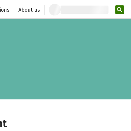
ions
About us
Ent
nt