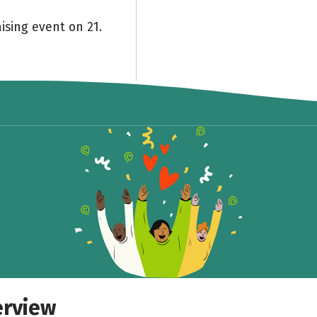
ising event on 21.
Share fundraising event
Help to collect more donations!
Facebook
WhatsApp
Messenger
Copy link
erview