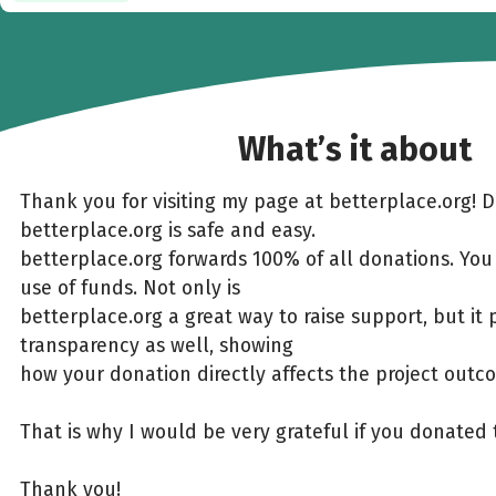
What’s it about
Thank you for visiting my page at betterplace.org! 
betterplace.org is safe and easy.
betterplace.org forwards 100% of all donations. You
use of funds. Not only is
betterplace.org a great way to raise support, but it 
transparency as well, showing
how your donation directly affects the project outc
That is why I would be very grateful if you donated 
Thank you!