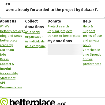
€0
were already forwarded to the project by Sukaar F.
About us
Collect
Donate
Help
What's
Project search
Help &
donations
betterplace.org?
Popular projects
Support
As a social
Blog and News
Donate to betterplace
Terms of use
organisation
betterplace
and privacy
My donations
As individuals
academy
policy
As a company
Our team
Verschenke
Jobs
eine Spende
Press
Cookie
Contact &
preferences
Imprint
Accessibility
Statement
API
Documentation