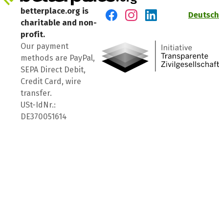
betterplace.org is
Deutsch
charitable and non-
Visit us on Facebook
Visit us on Instagram
Visit us on LinkedIn
profit.
Our payment
methods are PayPal,
SEPA Direct Debit,
Credit Card, wire
transfer.
USt-IdNr.:
DE370051614