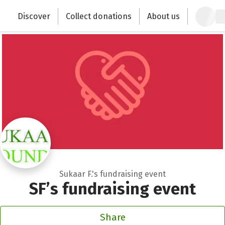
Zum Hauptinhalt springen
Erklärung zur Barrierefreiheit anzeigen
Discover
Collect donations
About us
Change the world with your donation
Sukaar F.'s fundraising event
SF’s fundraising event
Share