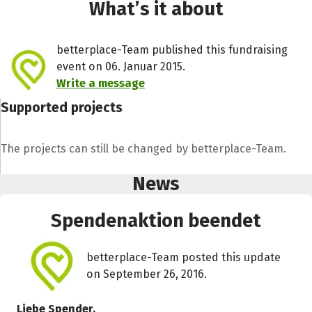
What’s it about
betterplace-Team published this fundraising
event on 06. Januar 2015.
Write a message
Supported projects
The projects can still be changed by betterplace-Team.
News
Spendenaktion beendet
betterplace-Team posted this update
on September 26, 2016.
Liebe Spender,