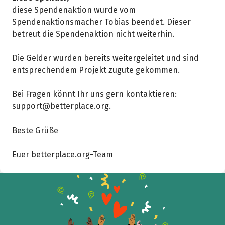
diese Spendenaktion wurde vom
Spendenaktionsmacher Tobias beendet. Dieser
betreut die Spendenaktion nicht weiterhin.
Die Gelder wurden bereits weitergeleitet und sind
entsprechendem Projekt zugute gekommen.
Bei Fragen könnt Ihr uns gern kontaktieren:
support@betterplace.org.
Beste Grüße
Share fundraising event
Euer betterplace.org-Team
Help to collect more donations!
Facebook
WhatsApp
Messenger
C