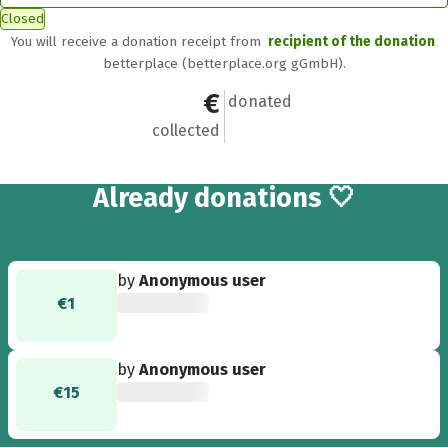
Closed
You will receive a donation receipt from
recipient of the donation
betterplace (betterplace.org gGmbH).
€16
2
donated
collected
2
Already
donations 🤍
by
Anonymous user
€1
by
Anonymous user
€15