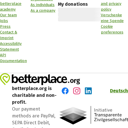
betterplace
and privacy
My donations
As individuals
academy
policy
As a company
Our team
Verschenke
Jobs
eine Spende
Press
Cookie
Contact &
preferences
Imprint
Accessibility
Statement
API
Documentation
betterplace.org is
Deutsch
charitable and non-
Visit us on Facebook
Visit us on Instagram
Visit us on LinkedIn
profit.
Our payment
methods are PayPal,
SEPA Direct Debit,