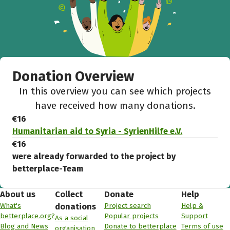
Donation Overview
In this overview you can see which projects
have received how many donations.
€16
Humanitarian aid to Syria - SyrienHilfe e.V.
€16
were already forwarded to the project by
betterplace-Team
About us
Collect
Donate
Help
What's
Project search
Help &
donations
betterplace.org?
Popular projects
Support
As a social
Blog and News
Donate to betterplace
Terms of use
organisation