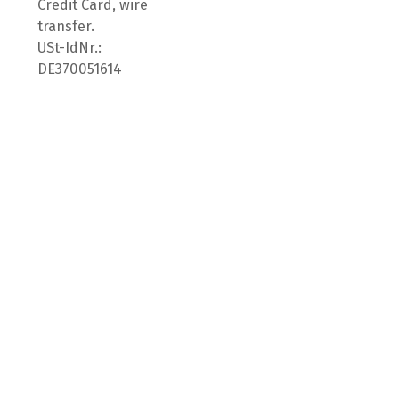
Credit Card, wire
transfer.
USt-IdNr.:
DE370051614