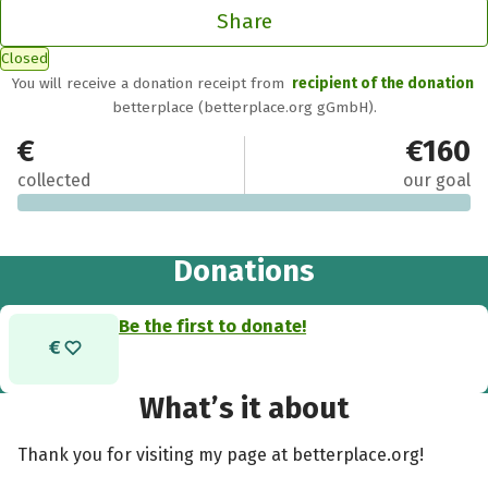
Share
Closed
You will receive a donation receipt from
recipient of the donation
betterplace (betterplace.org gGmbH).
€0
€160
collected
our goal
Donations
Be the first to donate!
What’s it about
Thank you for visiting my page at betterplace.org!