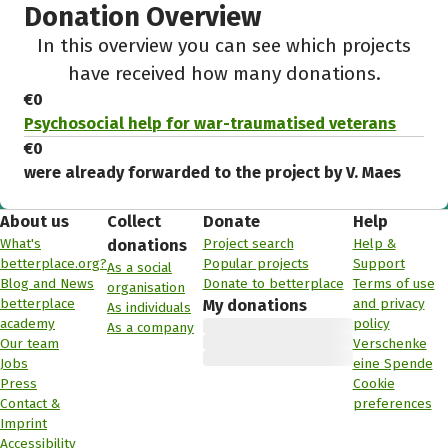
Donation Overview
In this overview you can see which projects
have received how many donations.
€0
Psychosocial help for war-traumatised veterans
€0
were already forwarded to the project by V. Maes
About us
Collect
Donate
Help
What's
Project search
Help &
donations
betterplace.org?
Popular projects
Support
As a social
Blog and News
Donate to betterplace
Terms of use
organisation
betterplace
and privacy
My donations
As individuals
academy
policy
As a company
Our team
Verschenke
Jobs
eine Spende
Press
Cookie
Contact &
preferences
Imprint
Accessibility