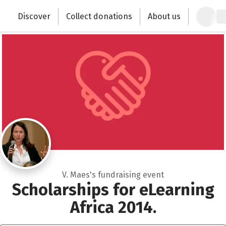
Zum Hauptinhalt springen
Erklärung zur Barrierefreiheit anzeigen
Discover
Collect donations
About us
Change the world with your donation
V. Maes's fundraising event
Scholarships for eLearning
Africa 2014.