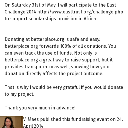
On Saturday 31st of May, I will participate to the East
Challenge 2014 http://www.easttrust.org/challenge.php
to support scholarships provision in Africa.
Donating at betterplace.org is safe and easy.
betterplace.org forwards 100% of all donations. You
can even track the use of funds. Not only is
betterplace.org a great way to raise support, but it
provides transparency as well, showing how your
donation directly affects the project outcome.
That is why I would be very grateful if you would donate
to my project.
Thank you very much in advance!
V. Maes published this fundraising event on 24.
April 2014.