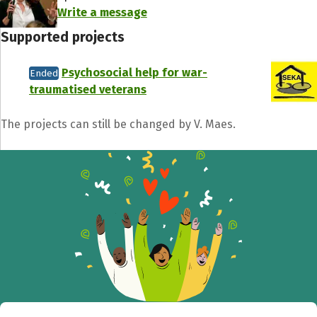
Write a message
Supported projects
Psychosocial help for war-
Ended
traumatised veterans
Share fundraising event
The projects can still be changed by V. Maes.
Help to collect more donations!
Facebook
WhatsApp
Messenger
C