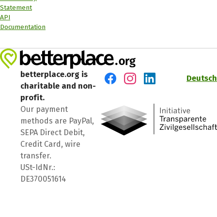
Statement
API
Documentation
betterplace.org is
Deutsch
charitable and non-
Visit us on Facebook
Visit us on Instagram
Visit us on LinkedIn
profit.
Our payment
methods are PayPal,
SEPA Direct Debit,
Credit Card, wire
transfer.
USt-IdNr.:
DE370051614