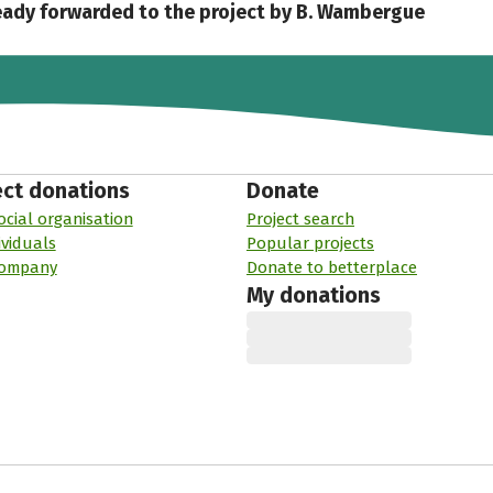
eady forwarded to the project by B. Wambergue
ect donations
Donate
ocial organisation
Project search
ividuals
Popular projects
company
Donate to betterplace
My donations