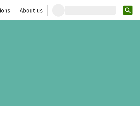
ions
About us
Ent