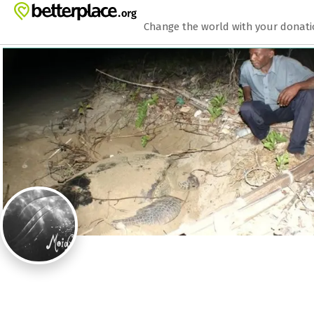
Zum Hauptinhalt springen
Erklärung zur Barrierefreiheit anzeigen
Change the world with your donat