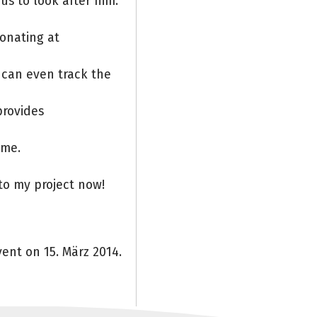
us to look after him.
Donating at
 can even track the
provides
ome.
to my project now!
ent on 15. März 2014.