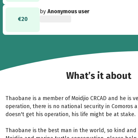
by
Anonymous user
€20
What’s it about
Thaobane is a member of Moidjio CRCAD and he is ve
operation, there is no national security in Comoros 
doesn't get his operation, his life might be at stake.
Thaobane is the best man in the world, so kind and