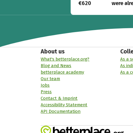
€620
were alr
About us
Coll
What's betterplace.org?
As a s
Blog and News
As ind
betterplace academy
As a 
Our team
Jobs
Press
Contact & Imprint
Accessibility Statement
API Documentation