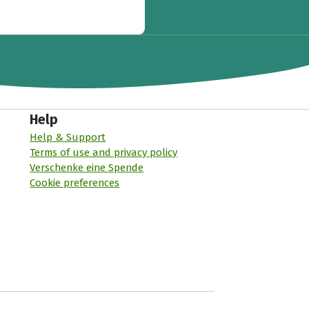
Help
Help & Support
Terms of use and privacy policy
Verschenke eine Spende
Cookie preferences