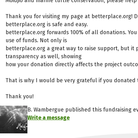
Moidjio and marine turtle conservation, please help 
Thank you for visiting my page at betterplace.org! 
betterplace.org is safe and easy.
betterplace.org forwards 100% of all donations. You
use of funds. Not only is
betterplace.org a great way to raise support, but it 
transparency as well, showing
how your donation directly affects the project outc
That is why I would be very grateful if you donated 
Thank you!
B. Wambergue published this fundraising ev
Write a message