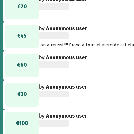
€20
by
Anonymous user
€45
“on a reussi !!!! Bravo a tous et merci de cet ela
by
Anonymous user
€60
by
Anonymous user
€30
by
Anonymous user
€100