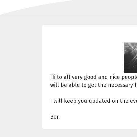
Hi to all very good and nice peop
will be able to get the necessary 
I will keep you updated on the evo
Ben