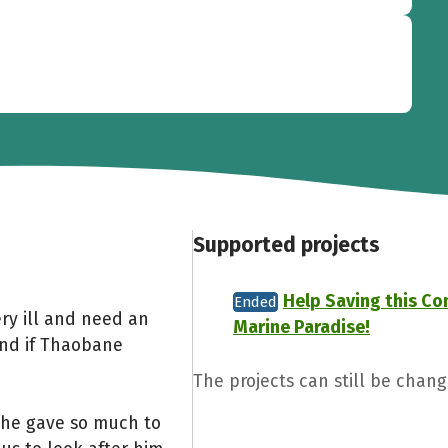
Supported projects
Help Saving this C
Ended
ry ill and need an
Marine Paradise!
and if Thaobane
The projects can still be cha
 he gave so much to