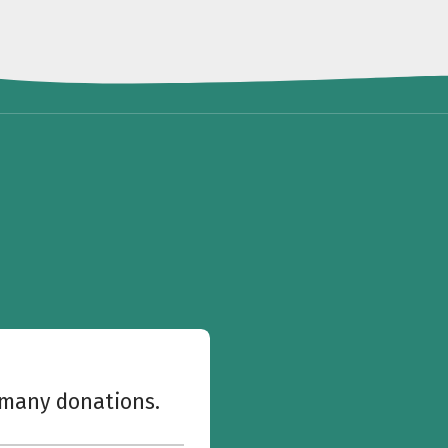
w many donations.