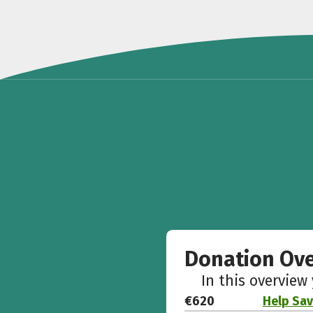
Donation Ov
In this overview
€620
Help Sav