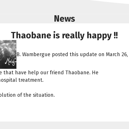
News
Thaobane is really happy !!
B. Wambergue posted this update on March 26, 
le that have help our friend Thaobane. He
hospital treatment.
lution of the situation.
Share fundraising event
Help to collect more donations!
Facebook
WhatsApp
Messenger
Copy link