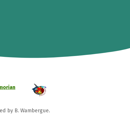
omorian
nged by B. Wambergue.