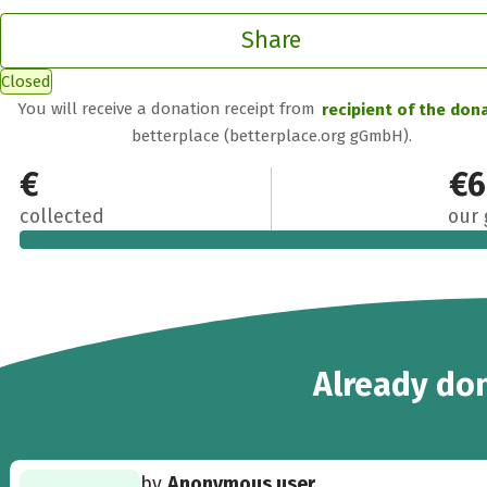
Share
Closed
You will receive a donation receipt from
recipient of the don
betterplace (betterplace.org gGmbH).
€620
€6
collected
our 
16
Already
don
by
Anonymous user