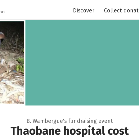
Discover
Collect donat
ion
B. Wambergue's fundraising event
Thaobane hospital cost