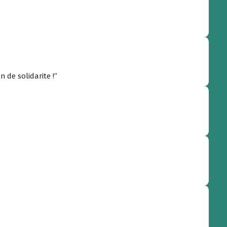
n de solidarite !”