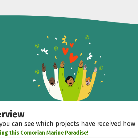
erview
 you can see which projects have received ho
ing this Comorian Marine Paradise!