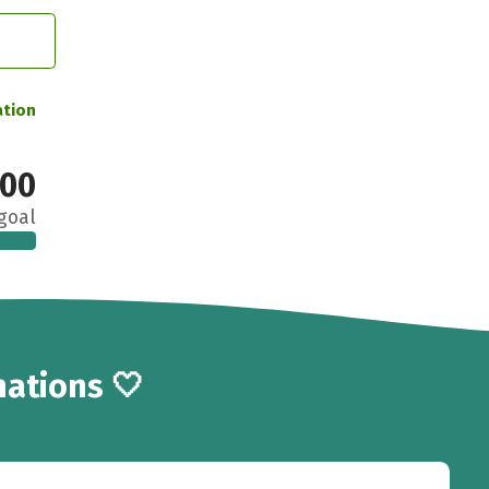
ation
00
goal
ations 🤍