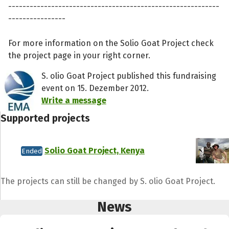
-----------------------------------------------------------
----------------
For more information on the Solio Goat Project check
the project page in your right corner.
S. olio Goat Project published this fundraising
event on 15. Dezember 2012.
Write a message
Supported projects
Solio Goat Project, Kenya
Ended
Share fundraising event
The projects can still be changed by S. olio Goat Project.
Help to collect more donations!
News
Facebook
WhatsApp
Messenger
C