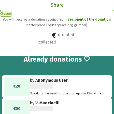
Share
Closed
You will receive a donation receipt from
recipient of the donation
betterplace (betterplace.org gGmbH).
€2,011
32
donated
collected
32
Already
donations 🤍
by
Anonymous user
€20
“Looking forward to goating-up my Christmas
tree. Merry Christmas - Thilde”
by
V. Mancinelli
€50