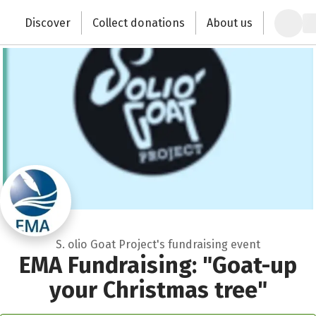
Zum Hauptinhalt springen
Erklärung zur Barrierefreiheit anzeigen
Discover
Collect donations
About us
Change the world with your donation
S. olio Goat Project's fundraising event
EMA Fundraising: "Goat-up
your Christmas tree"