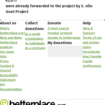
€2,011
were already forwarded to the project by S. olio
Goat Project
About us
Collect
Donate
Help
What's
Project search
Help &
donations
betterplace.org?
Popular projects
Support
As a social
Blog and News
Donate to betterplace
Terms of use
organisation
betterplace
and privacy
My donations
As individuals
academy
policy
As a company
Our team
Verschenke
Jobs
eine Spende
Press
Cookie
Contact &
preferences
Imprint
Accessibility
Statement
API
Documentation