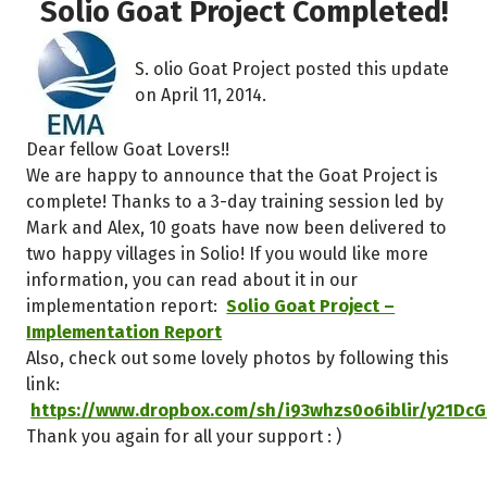
Solio Goat Project Completed!
S. olio Goat Project posted this update
on April 11, 2014.
Dear fellow Goat Lovers!!
We are happy to announce that the Goat Project is
complete! Thanks to a 3-day training session led by
Mark and Alex, 10 goats have now been delivered to
two happy villages in Solio! If you would like more
information, you can read about it in our
implementation report:
Solio Goat Project –
Implementation Report
Also, check out some lovely photos by following this
link:
https://www.dropbox.com/sh/i93whzs0o6iblir/y21DcG
Thank you again for all your support : )