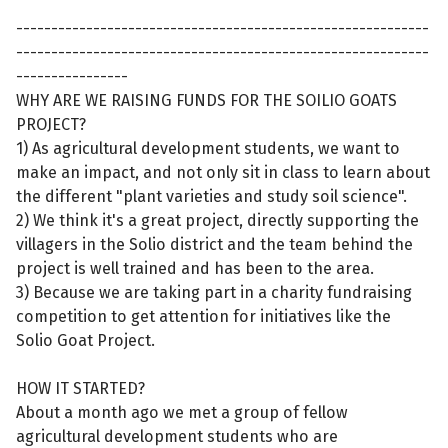
-----------------------------------------------------------
-----------------------------------------------------------
----------------
WHY ARE WE RAISING FUNDS FOR THE SOILIO GOATS
PROJECT?
1) As agricultural development students, we want to
make an impact, and not only sit in class to learn about
the different "plant varieties and study soil science".
2) We think it's a great project, directly supporting the
villagers in the Solio district and the team behind the
project is well trained and has been to the area.
3) Because we are taking part in a charity fundraising
competition to get attention for initiatives like the
Solio Goat Project.
HOW IT STARTED?
About a month ago we met a group of fellow
agricultural development students who are