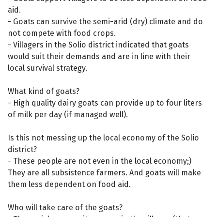
aid.
- Goats can survive the semi-arid (dry) climate and do
not compete with food crops.
- Villagers in the Solio district indicated that goats
would suit their demands and are in line with their
local survival strategy.
What kind of goats?
- High quality dairy goats can provide up to four liters
of milk per day (if managed well).
Is this not messing up the local economy of the Solio
district?
- These people are not even in the local economy;)
They are all subsistence farmers. And goats will make
them less dependent on food aid.
Who will take care of the goats?