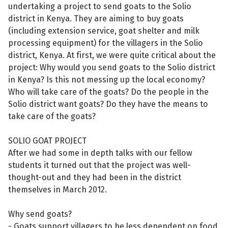
undertaking a project to send goats to the Solio
district in Kenya. They are aiming to buy goats
(including extension service, goat shelter and milk
processing equipment) for the villagers in the Solio
district, Kenya. At first, we were quite critical about the
project: Why would you send goats to the Solio district
in Kenya? Is this not messing up the local economy?
Who will take care of the goats? Do the people in the
Solio district want goats? Do they have the means to
take care of the goats?
SOLIO GOAT PROJECT
After we had some in depth talks with our fellow
students it turned out that the project was well-
thought-out and they had been in the district
themselves in March 2012.
Why send goats?
- Goats support villagers to be less dependent on food