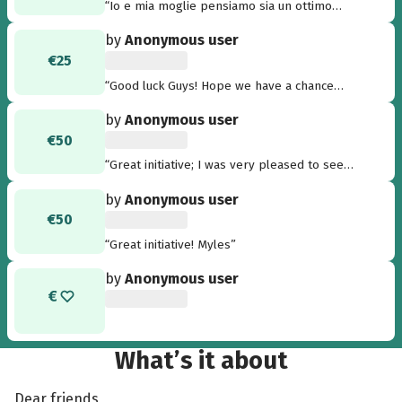
“Io e mia moglie pensiamo sia un ottimo
progetto per dare speranza a persone meno
by
Anonymous user
fortunate di noi! Complimenti a tutti coloro che
€25
hanno ideato il progetto e a tutti coloro che
stanno contribuendo.”
“Good luck Guys! Hope we have a chance
together like in Kenya again....”
by
Anonymous user
€50
“Great initiative; I was very pleased to see
this.....”
by
Anonymous user
€50
“Great initiative! Myles”
by
Anonymous user
What’s it about
Dear friends,