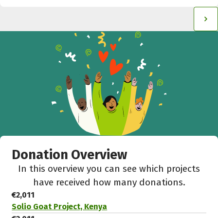
Donation Overview
In this overview you can see which projects
have received how many donations.
€2,011
Solio Goat Project, Kenya