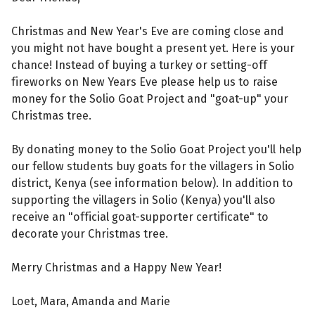
Christmas and New Year's Eve are coming close and
you might not have bought a present yet. Here is your
chance! Instead of buying a turkey or setting-off
fireworks on New Years Eve please help us to raise
money for the Solio Goat Project and "goat-up" your
Christmas tree.
By donating money to the Solio Goat Project you'll help
our fellow students buy goats for the villagers in Solio
district, Kenya (see information below). In addition to
supporting the villagers in Solio (Kenya) you'll also
receive an "official goat-supporter certificate" to
decorate your Christmas tree.
Merry Christmas and a Happy New Year!
Loet, Mara, Amanda and Marie