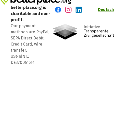
betterplace.org is
Deutsch
charitable and non-
Visit us on Facebook
Visit us on Instagram
Visit us on LinkedIn
profit.
Our payment
methods are PayPal,
SEPA Direct Debit,
Credit Card, wire
transfer.
USt-IdNr.:
DE370051614