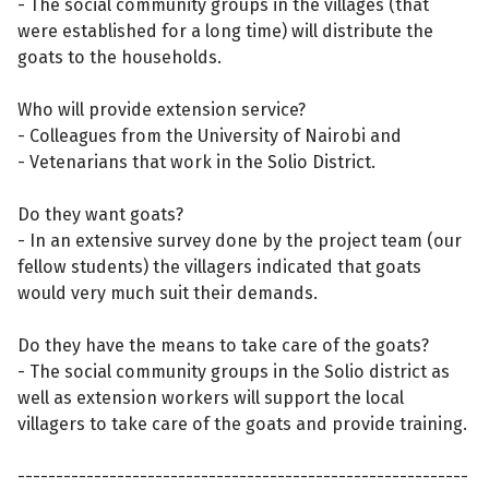
- The social community groups in the villages (that
were established for a long time) will distribute the
goats to the households.
Who will provide extension service?
- Colleagues from the University of Nairobi and
- Vetenarians that work in the Solio District.
Do they want goats?
- In an extensive survey done by the project team (our
fellow students) the villagers indicated that goats
would very much suit their demands.
Do they have the means to take care of the goats?
- The social community groups in the Solio district as
well as extension workers will support the local
villagers to take care of the goats and provide training.
-----------------------------------------------------------