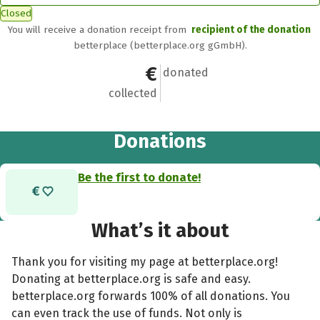
Closed
You will receive a donation receipt from
recipient of the donation
betterplace (betterplace.org gGmbH).
€0
0
donated
collected
Donations
Be the first to donate!
What’s it about
Thank you for visiting my page at betterplace.org!
Donating at betterplace.org is safe and easy.
betterplace.org forwards 100% of all donations. You
can even track the use of funds. Not only is