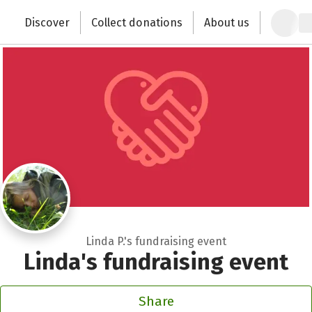
Zum Hauptinhalt springen
Erklärung zur Barrierefreiheit anzeigen
Discover
Collect donations
About us
Change the world with your donation
Linda P.'s fundraising event
Linda's fundraising event
Share