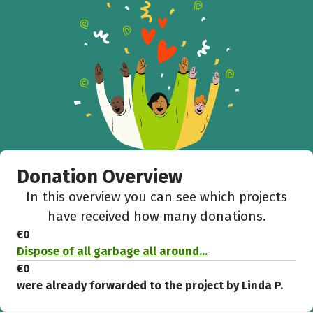
Help to collect more donations!
Facebook
WhatsApp
Messenger
C
Donation Overview
In this overview you can see which projects
have received how many donations.
€0
Dispose of all garbage all around...
€0
were already forwarded to the project by Linda P.