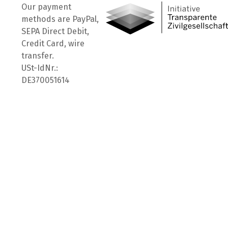
Our payment
methods are PayPal,
SEPA Direct Debit,
Credit Card, wire
transfer.
USt-IdNr.:
DE370051614