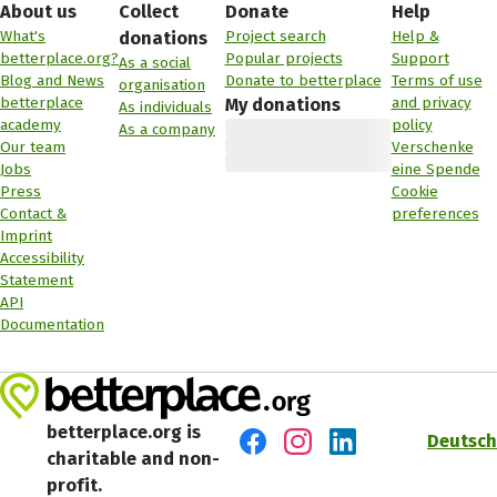
About us
Collect
Donate
Help
What's
Project search
Help &
donations
betterplace.org?
Popular projects
Support
As a social
Blog and News
Donate to betterplace
Terms of use
organisation
betterplace
and privacy
My donations
As individuals
academy
policy
As a company
Our team
Verschenke
Jobs
eine Spende
Press
Cookie
Contact &
preferences
Imprint
Accessibility
Statement
API
Documentation
betterplace.org is
Deutsch
charitable and non-
Visit us on Facebook
Visit us on Instagram
Visit us on LinkedIn
profit.