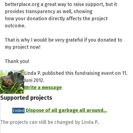
betterplace.org a great way to raise support, but it
provides transparency as well, showing
how your donation directly affects the project
outcome.
That is why I would be very grateful if you donated to
my project now!
Thank you!
Linda P. published this fundraising event on 11.
Juni 2012.
Write a message
Supported projects
Dispose of all garbage all around...
Ended
The projects can still be changed by Linda P..
Share fundraising event