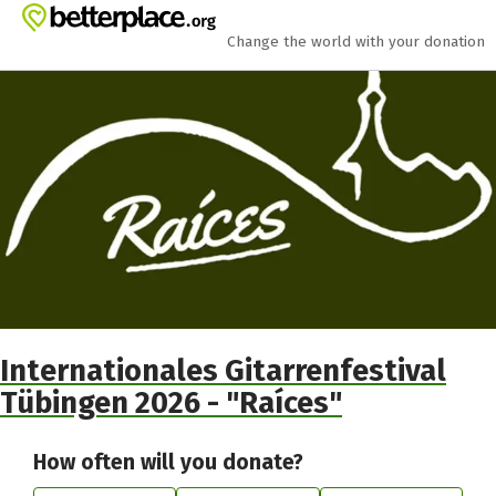
Skip to main content
Show accessibility statement
Change the world with your donation
Internationales Gitarrenfestival
Tübingen 2026 - "Raíces"
How often will you donate?