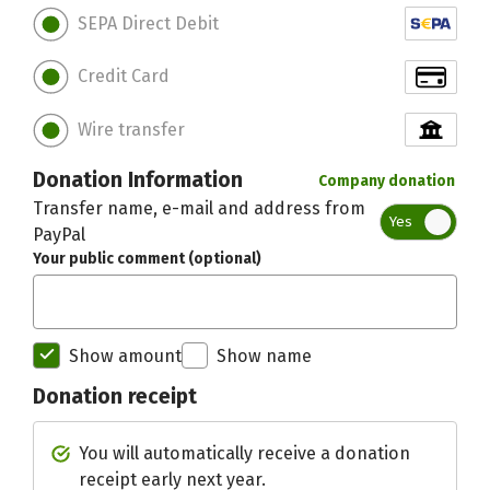
SEPA Direct Debit
Credit Card
Wire transfer
Donation Information
Company donation
Transfer name, e-mail and address from
Yes
PayPal
Your public comment (optional)
Show amount
Show name
Donation receipt
Initial recipient of the donation bett
You will automatically receive a donation
receipt early next year.