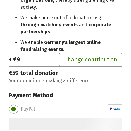
organizations
, thereby strengthening civil
society.
We make more out of a donation: e.g.
through matching events
and
corporate
partnerships
.
We enable
Germany's largest online
fundraising events
.
+ €9
Change contribution
€59
total donation
Your donation is making a difference
Payment Method
PayPal