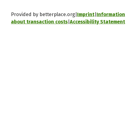
Provided by betterplace.org
Imprint
Information
about transaction costs
Accessibility Statement