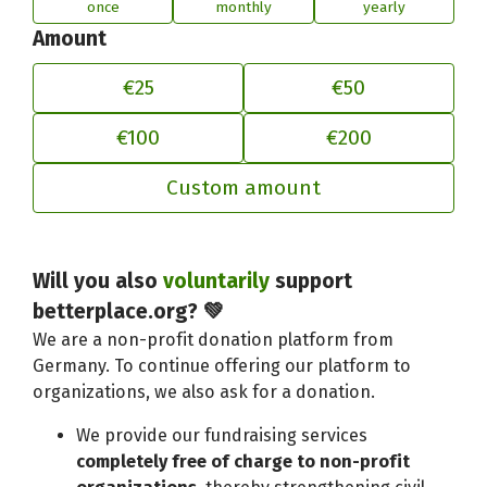
once
monthly
yearly
Amount
€25
€50
€100
€200
Custom amount
Will you also
voluntarily
support
Adjust your contribution to better
betterplace.org? 💚
We are a non-profit donation platform from
Germany. To continue offering our platform to
organizations, we also ask for a donation.
We provide our fundraising services
completely free of charge to non-profit