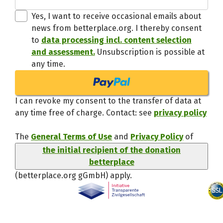
Thanks,
Yes, I want to receive occasional emails about
news from betterplace.org. I thereby consent
to
data processing incl. content selection
and assessment.
Unsubscription is possible at
any time.
I can revoke my consent to the transfer of data at
any time free of charge. Contact: see
privacy policy
The
General Terms of Use
and
Privacy Policy
of
the initial recipient of the donation
betterplace
(betterplace.org gGmbH)
apply.