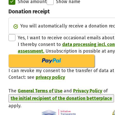
Show amount
Show name
Donation receipt
You will automatically receive a donation rec
Yes, I want to receive occasional emails abou
I thereby consent to
data processing incl. co
assessment.
Unsubscription is possible at any
I can revoke my consent to the transfer of data at
Contact: see
privacy policy
The
General Terms of Use
and
Privacy Policy
of
the initial recipient of the donation betterplace
apply.