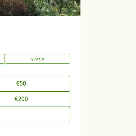
yearly
€50
€200
just your contribution to betterplac