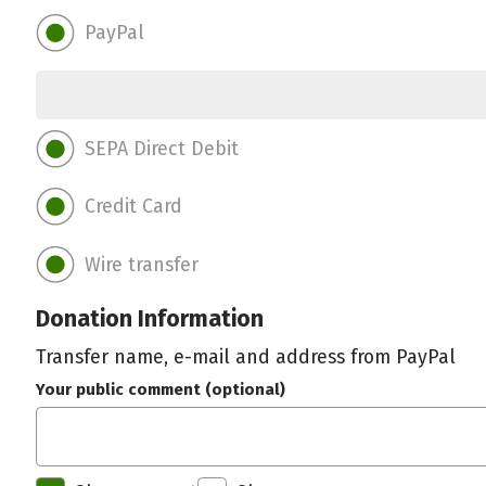
PayPal
SEPA Direct Debit
Credit Card
Wire transfer
Donation Information
Transfer name, e-mail and address from PayPal
Your public comment (optional)