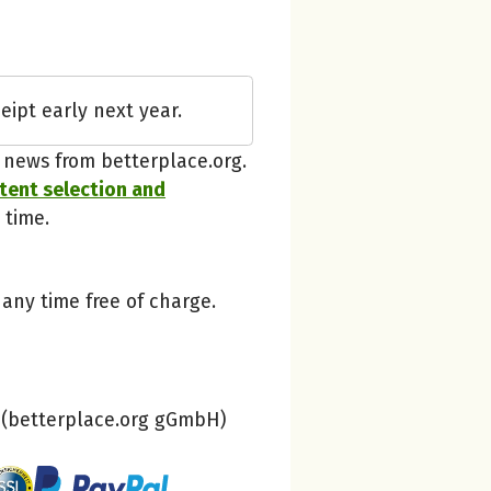
betterplace
eipt early next year.
Thanks, understood!
t news from betterplace.org.
ntent selection and
 time.
 any time free of charge.
(betterplace.org gGmbH)