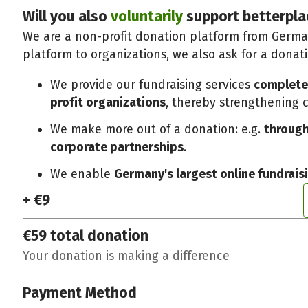
Will you also
voluntarily
support betterpla
We are a non-profit donation platform from German
platform to organizations, we also ask for a donat
We provide our fundraising services
completel
profit organizations
, thereby strengthening ci
We make more out of a donation: e.g.
through
corporate partnerships
.
We enable
Germany's largest online fundrais
+ €9
€59
total donation
Your donation is making a difference
Payment Method