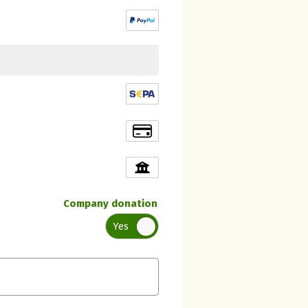
Company donation
Yes
Initial recipient of the donation