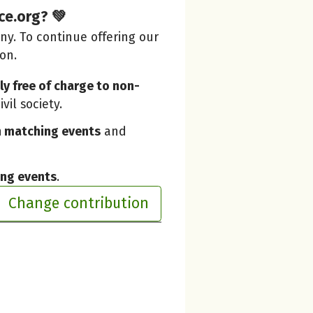
ce.org? 💚
y. To continue offering our
ion.
y free of charge to non-
vil society.
 matching events
and
ing events
.
Change contribution