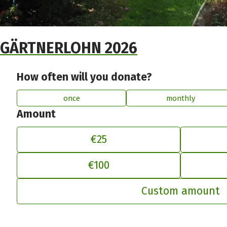
GÄRTNERLOHN 2026
How often will you donate?
once
monthly
Amount
€25
€100
Ad
Custom amount