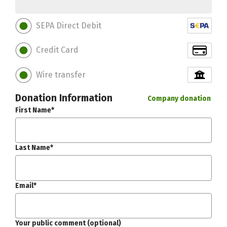
SEPA Direct Debit
Credit Card
Wire transfer
Donation Information
Company donation
First Name*
Last Name*
Email*
Your public comment (optional)