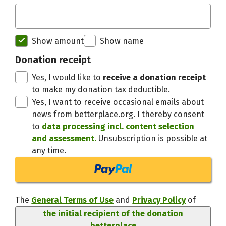
Initial recipient of the donation bett
Show amount
Show name
Thanks,
Donation receipt
Yes, I would like to
receive a donation receipt
to make my donation tax deductible.
Yes, I want to receive occasional emails about
news from betterplace.org. I thereby consent
to
data processing incl. content selection
and assessment.
Unsubscription is possible at
any time.
The
General Terms of Use
and
Privacy Policy
of
the initial recipient of the donation
betterplace