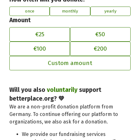
once
monthly
yearly
Amount
€25
€50
€100
€200
Custom amount
Adjust your contribution to better
Will you also
voluntarily
support
betterplace.org? 💚
We are a non-profit donation platform from
Germany. To continue offering our platform to
organizations, we also ask for a donation.
We provide our fundraising services