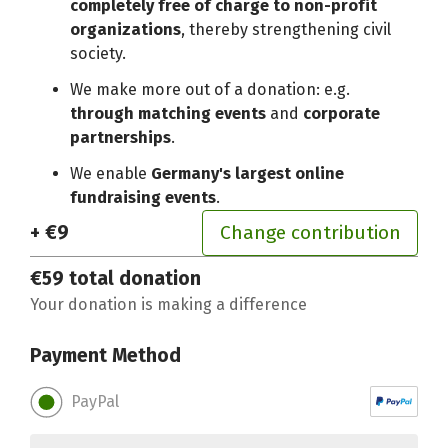
completely free of charge to non-profit
organizations
, thereby strengthening civil
society.
We make more out of a donation: e.g.
through matching events
and
corporate
partnerships
.
We enable
Germany's largest online
fundraising events
.
+ €9
Change contribution
€59
total donation
Your donation is making a difference
Payment Method
PayPal