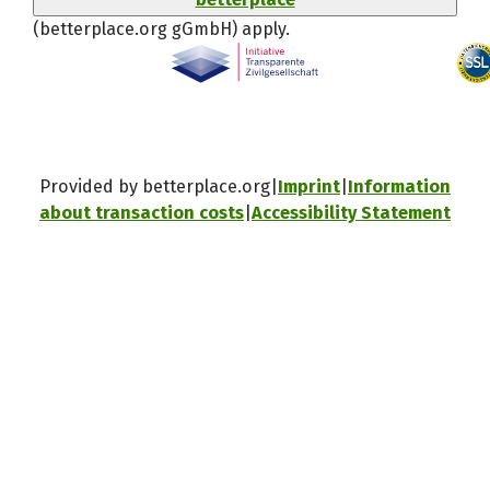
(betterplace.org gGmbH)
apply.
Provided by betterplace.org
Imprint
Information
about transaction costs
Accessibility Statement