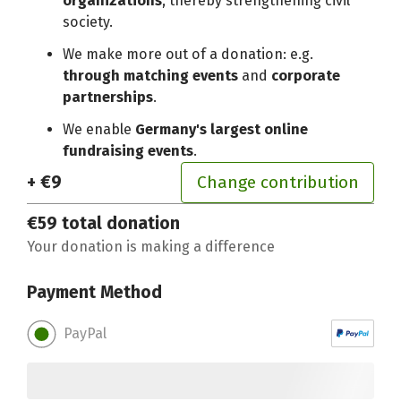
organizations
, thereby strengthening civil
society.
We make more out of a donation: e.g.
through matching events
and
corporate
partnerships
.
We enable
Germany's largest online
fundraising events
.
+ €9
Change contribution
€59
total donation
Your donation is making a difference
Payment Method
PayPal