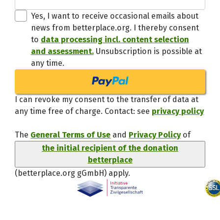
Thanks,
Yes, I want to receive occasional emails about
news from betterplace.org. I thereby consent
to
data processing incl. content selection
and assessment.
Unsubscription is possible at
any time.
I can revoke my consent to the transfer of data at
any time free of charge. Contact: see
privacy policy
The
General Terms of Use
and
Privacy Policy
of
the initial recipient of the donation
betterplace
(betterplace.org gGmbH)
apply.