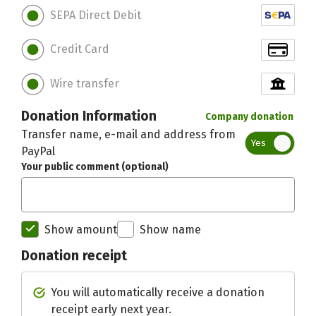
SEPA Direct Debit
Credit Card
Wire transfer
Donation Information
Company donation
Transfer name, e-mail and address from
Yes
PayPal
Your public comment (optional)
Show amount
Show name
Donation receipt
Initial recipient of the donation bett
You will automatically receive a donation
receipt early next year.