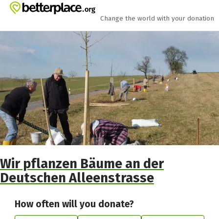
Skip to main content
Show accessibility statement
Change the world with your donation
Wir pflanzen Bäume an der
Deutschen Alleenstrasse
How often will you donate?