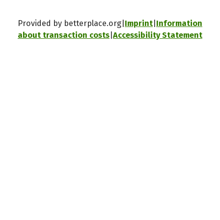
Provided by betterplace.org
Imprint
Information
about transaction costs
Accessibility Statement