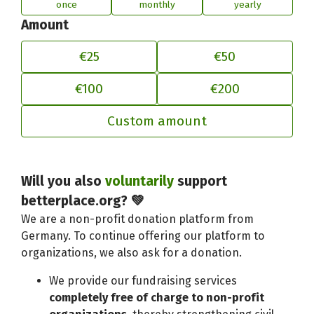
once
monthly
yearly
Amount
€25
€50
€100
€200
Custom amount
Will you also
voluntarily
support
Adjust your contribution to better
betterplace.org? 💚
We are a non-profit donation platform from
Germany. To continue offering our platform to
organizations, we also ask for a donation.
We provide our fundraising services
completely free of charge to non-profit