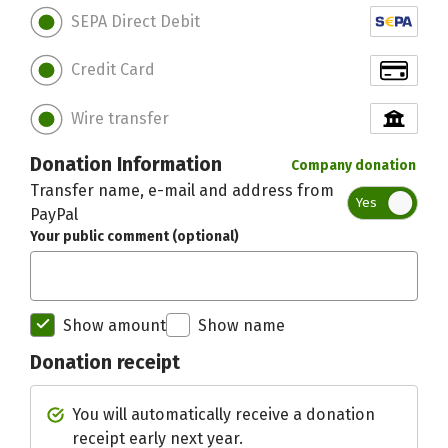
SEPA Direct Debit
Credit Card
Wire transfer
Donation Information
Company donation
Transfer name, e-mail and address from
Yes
PayPal
Your public comment (optional)
Show amount
Show name
Donation receipt
Initial recipient of the donation bett
You will automatically receive a donation
receipt early next year.