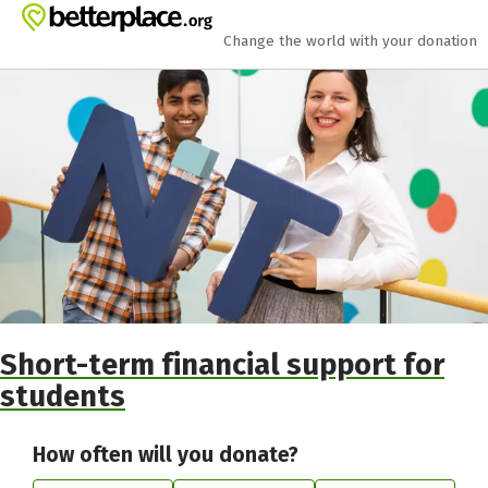
Skip to main content
Show accessibility statement
Change the world with your donation
Short-term financial support for
students
How often will you donate?