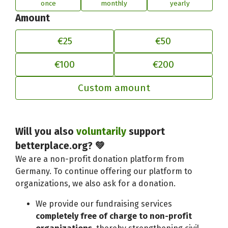
once
monthly
yearly
Amount
€25
€50
€100
€200
Custom amount
Will you also
voluntarily
support
Adjust your contribution to better
betterplace.org? 💚
We are a non-profit donation platform from
Germany. To continue offering our platform to
organizations, we also ask for a donation.
We provide our fundraising services
completely free of charge to non-profit