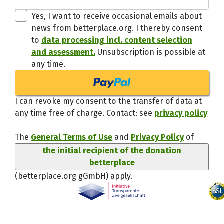
Thanks,
Yes, I want to receive occasional emails about
news from betterplace.org. I thereby consent
to
data processing incl. content selection
and assessment.
Unsubscription is possible at
any time.
I can revoke my consent to the transfer of data at
any time free of charge. Contact: see
privacy policy
The
General Terms of Use
and
Privacy Policy
of
the initial recipient of the donation
betterplace
(betterplace.org gGmbH)
apply.