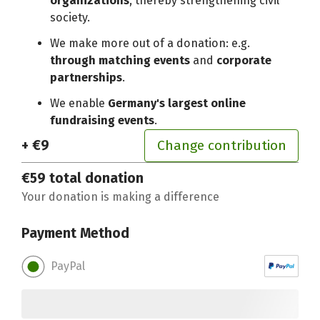
organizations
, thereby strengthening civil
society.
We make more out of a donation: e.g.
through matching events
and
corporate
partnerships
.
We enable
Germany's largest online
fundraising events
.
+ €9
Change contribution
€59
total donation
Your donation is making a difference
Payment Method
PayPal