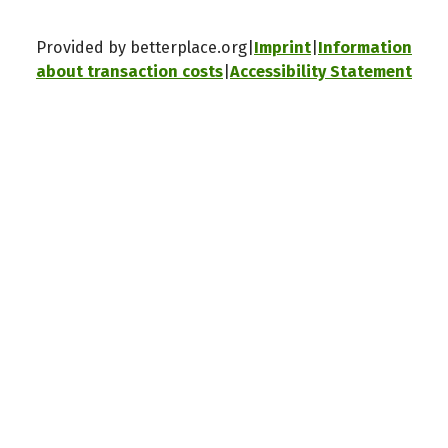
Provided by betterplace.org
Imprint
Information
about transaction costs
Accessibility Statement