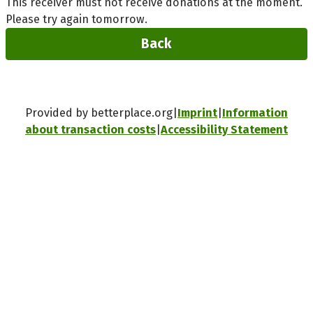
This receiver must not receive donations at the moment.
Please try again tomorrow.
Back
Provided by betterplace.org
Imprint
Information
about transaction costs
Accessibility Statement