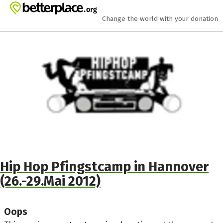
Skip to main content
Show accessibility statement
Change the world with your donation
Hip Hop Pfingstcamp in Hannover
(26.-29.Mai 2012)
Oops