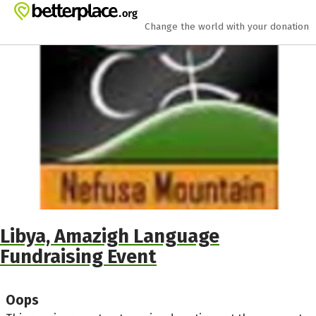
Skip to main content
Show accessibility statement
Change the world with your donation
Libya, Amazigh Language
Fundraising Event
Oops