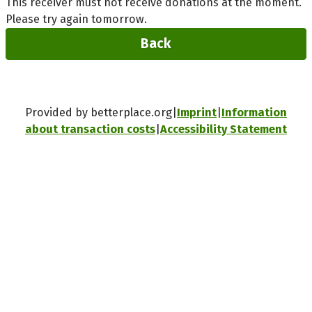
This receiver must not receive donations at the moment.
Please try again tomorrow.
Back
Provided by betterplace.org
Imprint
Information
about transaction costs
Accessibility Statement