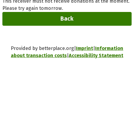
This receiver must not receive donations at the moment.
Please try again tomorrow.
Back
Provided by betterplace.org
Imprint
Information
about transaction costs
Accessibility Statement