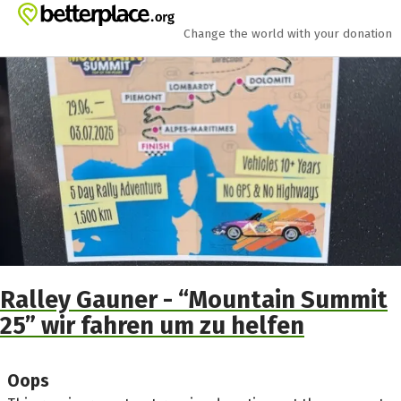
Skip to main content
Show accessibility statement
Change the world with your donation
Ralley Gauner - “Mountain Summit
25” wir fahren um zu helfen
Oops