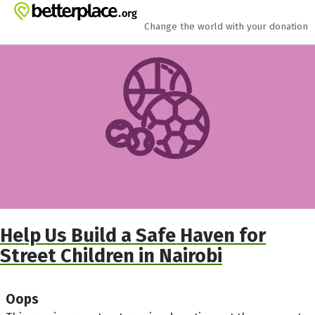
Skip to main content
Show accessibility statement
Change the world with your donation
Help Us Build a Safe Haven for
Street Children in Nairobi
Oops