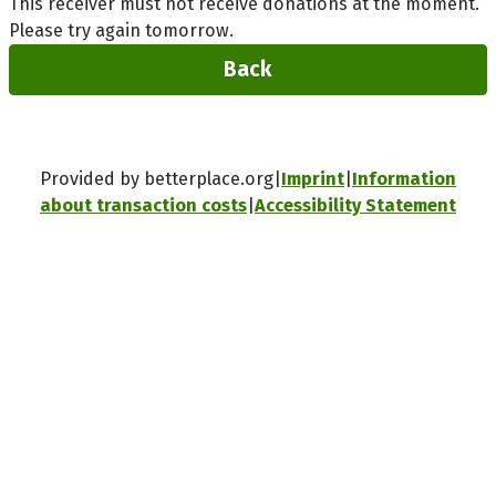
This receiver must not receive donations at the moment.
Please try again tomorrow.
Back
Provided by betterplace.org
Imprint
Information
about transaction costs
Accessibility Statement