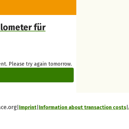
lometer für
nt. Please try again tomorrow.
ace.org
Imprint
Information about transaction costs