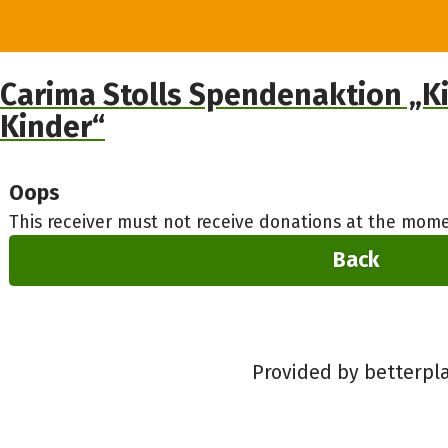
Carima Stolls Spendenaktion „Ki
Kinder“
Oops
This receiver must not receive donations at the mome
Back
Provided by betterpl