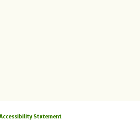
Accessibility Statement