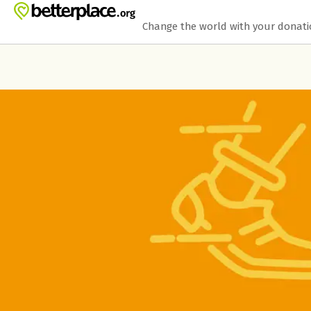
Skip to main content
Show accessibility statement
Change the world with your donat