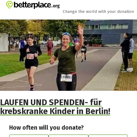
Skip to main content
Show accessibility statement
Change the world with your donation
LAUFEN UND SPENDEN- für
krebskranke Kinder in Berlin!
How often will you donate?