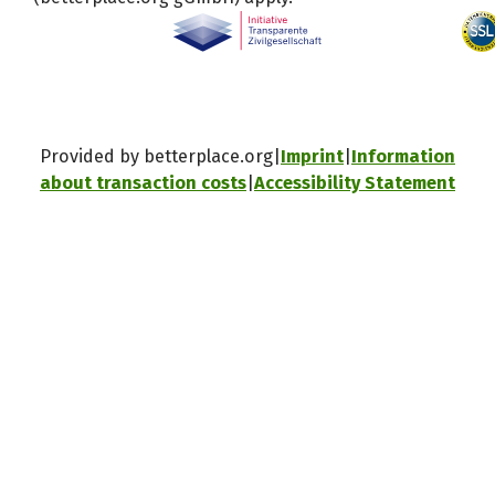
Provided by betterplace.org
Imprint
Information
about transaction costs
Accessibility Statement