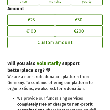
once
monthly
yearly
Amount
€25
€50
€100
€200
Custom amount
Adjust your contribution to better
Will you also
voluntarily
support
betterplace.org? 💚
We are a non-profit donation platform from
Germany. To continue offering our platform to
organizations, we also ask for a donation.
We provide our fundraising services
completely free of charge to non-profit