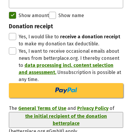
Initial recipient of the donation bett
Show amount
Show name
Thanks,
Donation receipt
Yes, I would like to
receive a donation receipt
to make my donation tax deductible.
Yes, I want to receive occasional emails about
news from betterplace.org. I thereby consent
to
data processing incl. content selection
and assessment.
Unsubscription is possible at
any time.
The
General Terms of Use
and
Privacy Policy
of
the initial recipient of the donation
betterplace
(betterplace.org gGmbH)
apply.