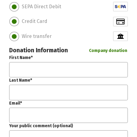
SEPA Direct Debit
Credit Card
Wire transfer
Donation Information
Company donation
First Name*
Last Name*
Email*
Your public comment (optional)