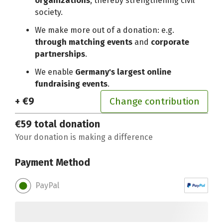
organizations
, thereby strengthening civil
society.
We make more out of a donation: e.g.
through matching events
and
corporate
partnerships
.
We enable
Germany's largest online
fundraising events
.
+ €9
Change contribution
€59
total donation
Your donation is making a difference
Payment Method
PayPal