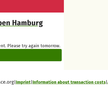
eben Hamburg
nt. Please try again tomorrow.
ace.org
Imprint
Information about transaction costs