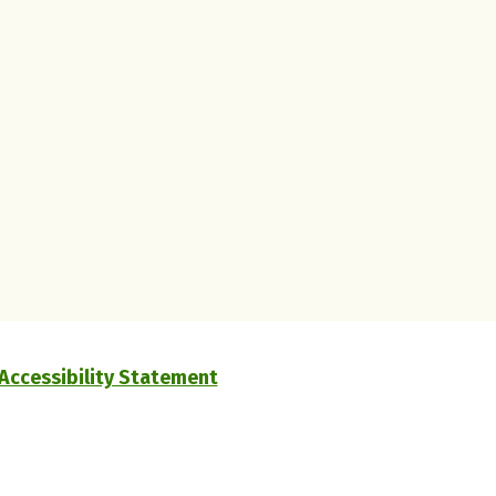
Accessibility Statement