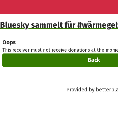
Bluesky sammelt für #wärmeg
Oops
This receiver must not receive donations at the mome
Back
Provided by betterpl