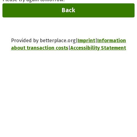
Back
Provided by betterplace.org
Imprint
Information
about transaction costs
Accessibility Statement