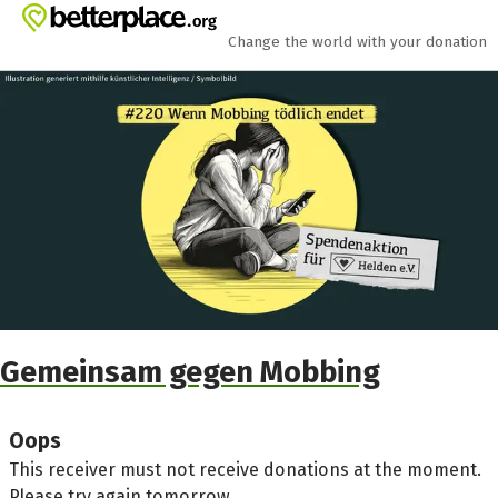
Skip to main content
Show accessibility statement
Change the world with your donation
Gemeinsam gegen Mobbing
Oops
This receiver must not receive donations at the moment.
Please try again tomorrow.