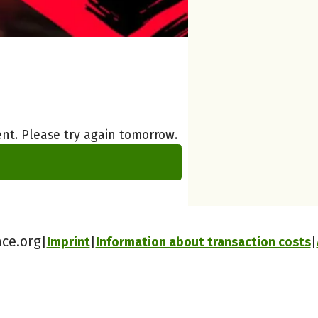
nt. Please try again tomorrow.
ace.org
Imprint
Information about transaction costs