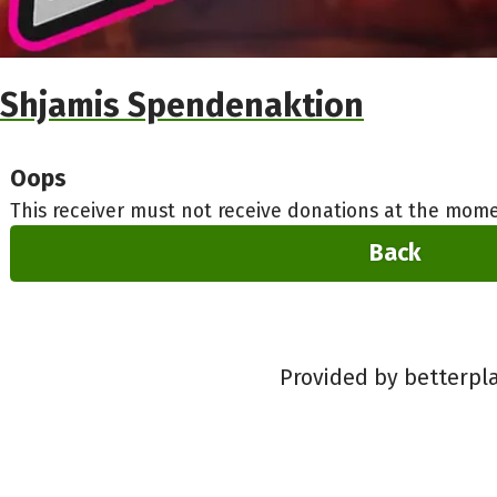
Shjamis Spendenaktion
Oops
This receiver must not receive donations at the mome
Back
Provided by betterpl