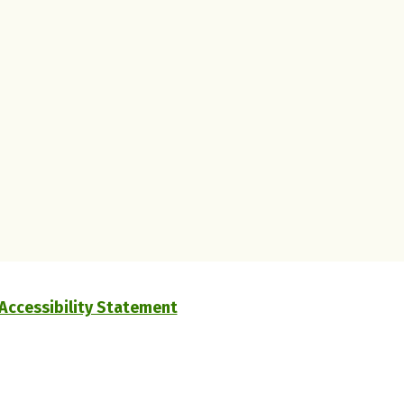
Accessibility Statement