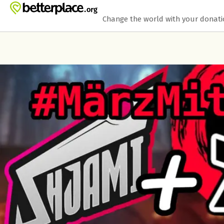
Skip to main content
Show accessibility statement
Change the world with your donat