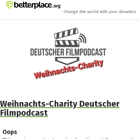
Skip to main content
Show accessibility statement
Change the world with your donation
Weihnachts-Charity Deutscher
Filmpodcast
Oops