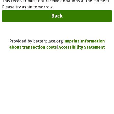
This receiver must not receive donations at the moment.
Please try again tomorrow.
Back
Provided by betterplace.org
Imprint
Information
about transaction costs
Accessibility Statement