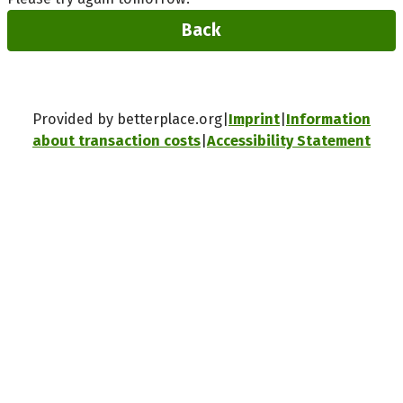
Back
Provided by betterplace.org
Imprint
Information
about transaction costs
Accessibility Statement