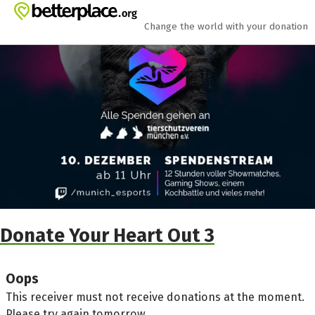
Skip to main content
Show accessibility statement
Change the world with your donation
Donate Your Heart Out 3
Oops
This receiver must not receive donations at the moment.
Please try again tomorrow.