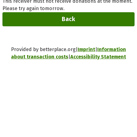
This receiver must not receive donations at the moment.
Please try again tomorrow.
Back
Provided by betterplace.org
Imprint
Information
about transaction costs
Accessibility Statement