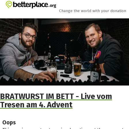
Skip to main content
Show accessibility statement
Change the world with your donation
BRATWURST IM BETT - Live vom
Tresen am 4. Advent
Oops