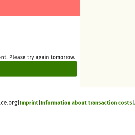
nt. Please try again tomorrow.
ace.org
Imprint
Information about transaction costs