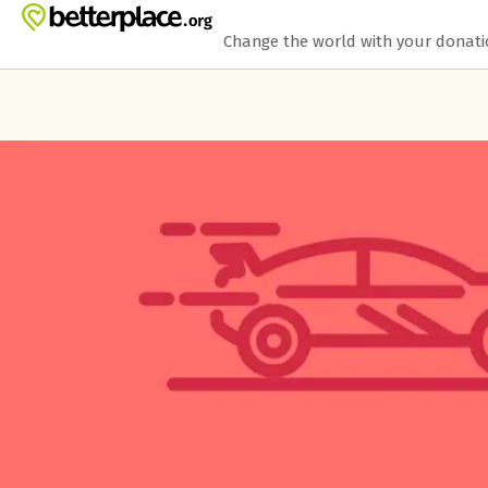
Skip to main content
Show accessibility statement
Change the world with your donat