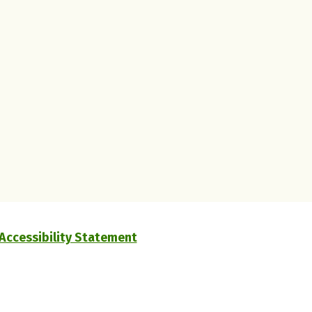
Accessibility Statement