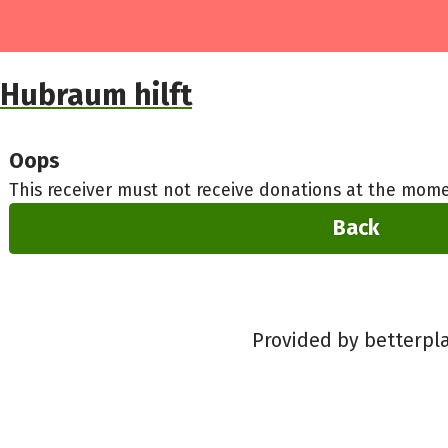
Hubraum hilft
Oops
This receiver must not receive donations at the mome
Back
Provided by betterpl