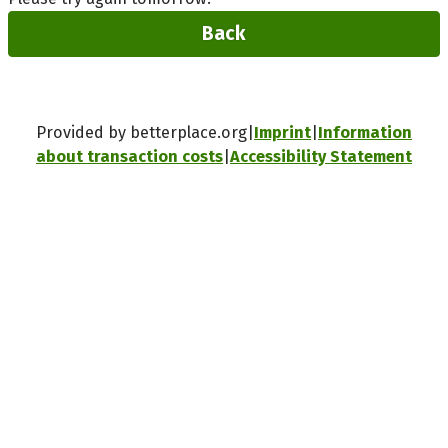
Back
Provided by betterplace.org
Imprint
Information
about transaction costs
Accessibility Statement