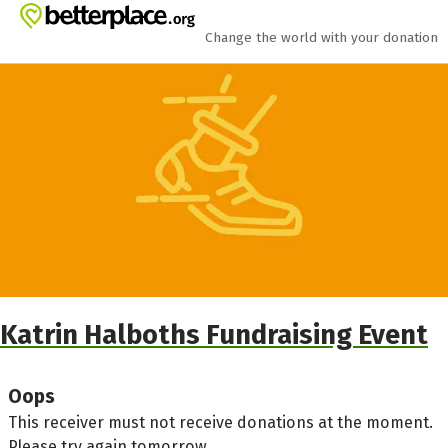
Skip to main content
Show accessibility statement
Change the world with your donation
Katrin Halboths Fundraising Event
Oops
This receiver must not receive donations at the moment.
Please try again tomorrow.