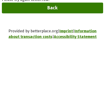
Back
Provided by betterplace.org
Imprint
Information
about transaction costs
Accessibility Statement