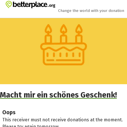
Skip to main content
Show accessibility statement
Change the world with your donation
Macht mir ein schönes Geschenk!
Oops
This receiver must not receive donations at the moment.
Please try again tomorrow.