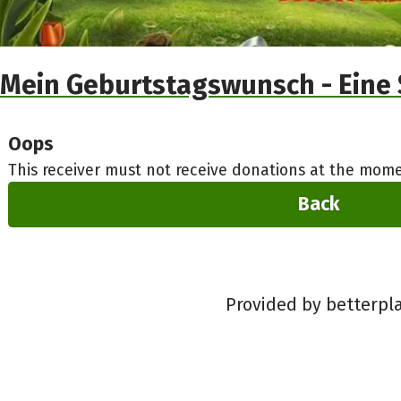
Mein Geburtstagswunsch - Eine 
Oops
This receiver must not receive donations at the mome
Back
Provided by betterpl