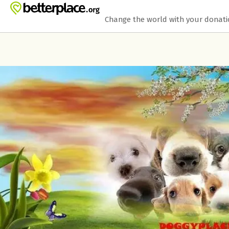
Skip to main content
Show accessibility statement
Change the world with your donat