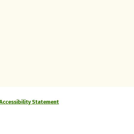
Accessibility Statement