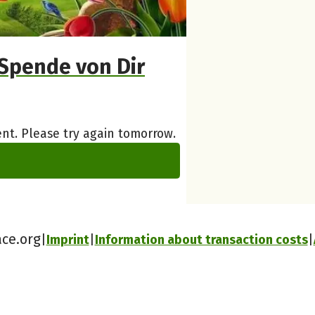
Spende von Dir
nt. Please try again tomorrow.
ace.org
Imprint
Information about transaction costs