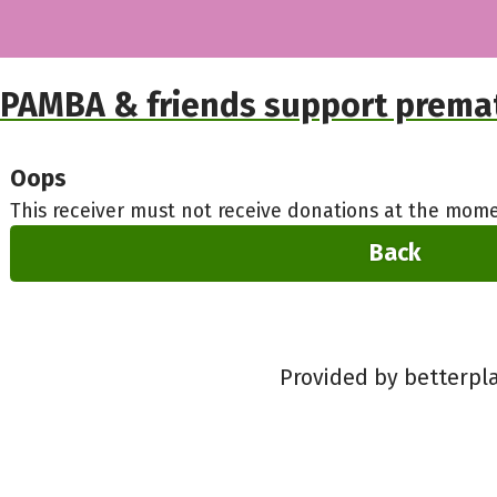
PAMBA & friends support premat
Oops
This receiver must not receive donations at the mome
Back
Provided by betterpl