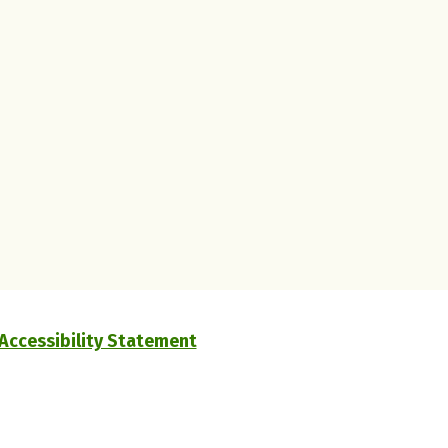
Accessibility Statement