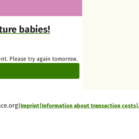
ure babies!
nt. Please try again tomorrow.
ace.org
Imprint
Information about transaction costs