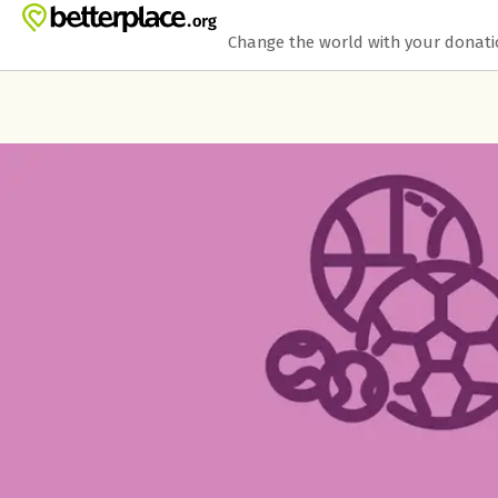
Skip to main content
Show accessibility statement
Change the world with your donat