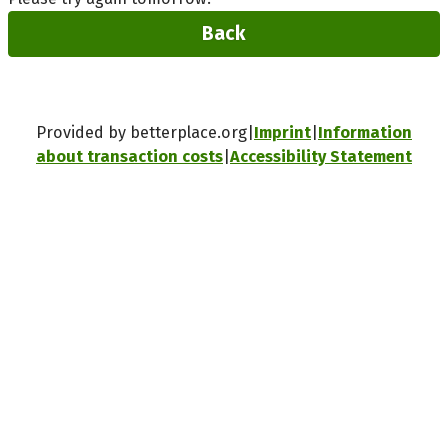
Back
Provided by betterplace.org
Imprint
Information
about transaction costs
Accessibility Statement