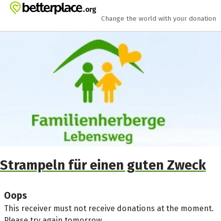
Skip to main content
Show accessibility statement
Change the world with your donation
Strampeln für einen guten Zweck
Oops
This receiver must not receive donations at the moment.
Please try again tomorrow.