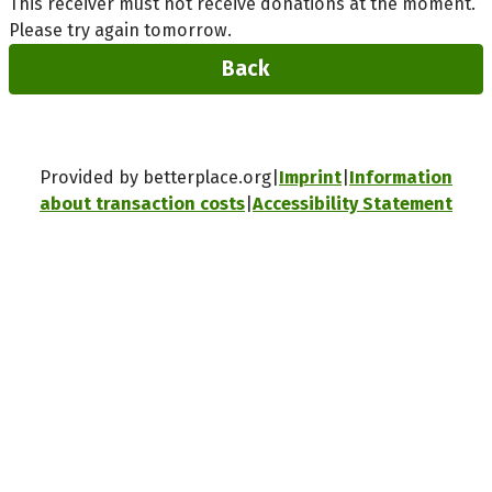
This receiver must not receive donations at the moment.
Please try again tomorrow.
Back
Provided by betterplace.org
Imprint
Information
about transaction costs
Accessibility Statement