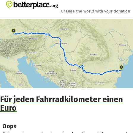
Skip to main content
Show accessibility statement
Change the world with your donation
Für jeden Fahrradkilometer einen
Euro
Oops