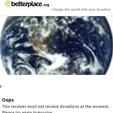
Skip to main content
Show accessibility statement
Change the world with your donation
.
Oops
This receiver must not receive donations at the moment.
Please try again tomorrow.