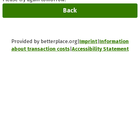
Back
Provided by betterplace.org
Imprint
Information
about transaction costs
Accessibility Statement