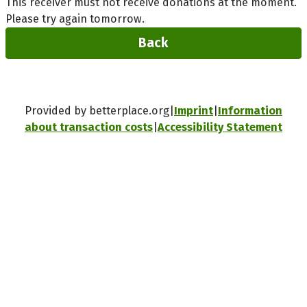
This receiver must not receive donations at the moment.
Please try again tomorrow.
Back
Provided by betterplace.org
Imprint
Information
about transaction costs
Accessibility Statement