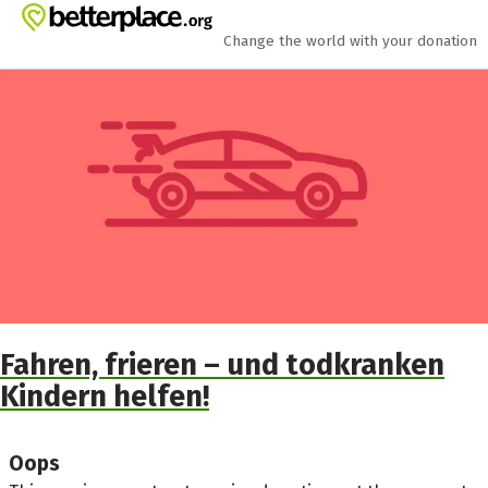
Skip to main content
Show accessibility statement
Change the world with your donation
Fahren, frieren – und todkranken
Kindern helfen!
Oops