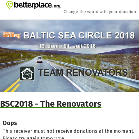
Skip to main content
Show accessibility statement
Change the world with your donation
BSC2018 - The Renovators
Oops
This receiver must not receive donations at the moment.
Please try again tomorrow.