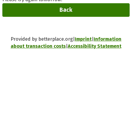
Back
Provided by betterplace.org
Imprint
Information
about transaction costs
Accessibility Statement