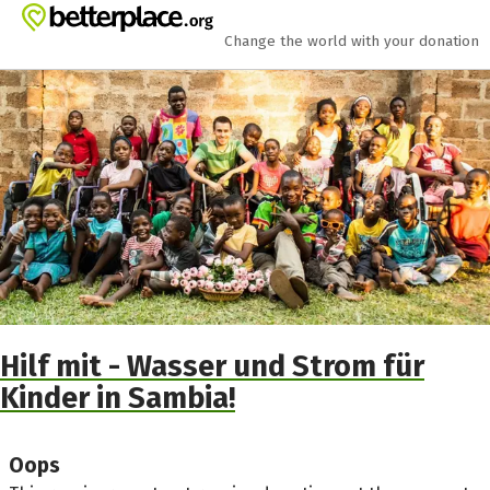
Skip to main content
Show accessibility statement
Change the world with your donation
Hilf mit - Wasser und Strom für
Kinder in Sambia!
Oops