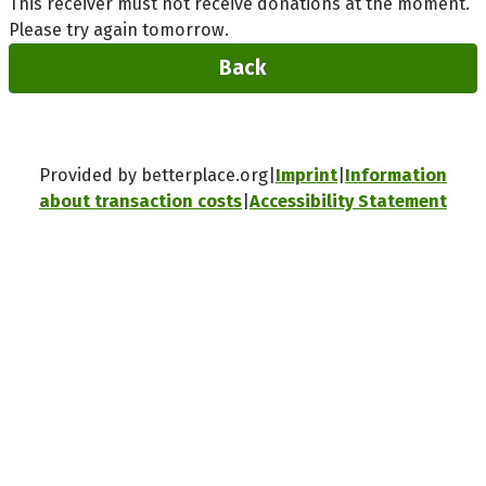
This receiver must not receive donations at the moment.
Please try again tomorrow.
Back
Provided by betterplace.org
Imprint
Information
about transaction costs
Accessibility Statement