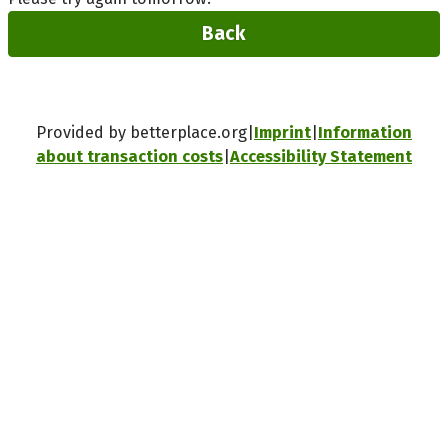
Back
Provided by betterplace.org
Imprint
Information
about transaction costs
Accessibility Statement