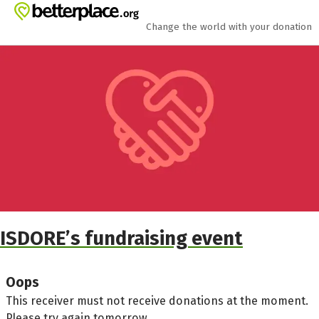
Skip to main content
Show accessibility statement
Change the world with your donation
ISDORE’s fundraising event
Oops
This receiver must not receive donations at the moment.
Please try again tomorrow.