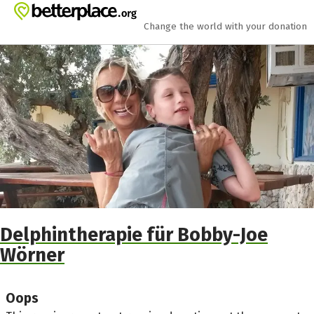
Skip to main content
Show accessibility statement
Change the world with your donation
Delphintherapie für Bobby-Joe
Wörner
Oops