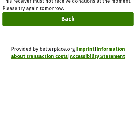
This receiver must not receive donations at the moment.
Please try again tomorrow.
Back
Provided by betterplace.org
Imprint
Information
about transaction costs
Accessibility Statement