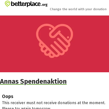
Skip to main content
Show accessibility statement
Change the world with your donation
Annas Spendenaktion
Oops
This receiver must not receive donations at the moment.
Please try again tomorrow.