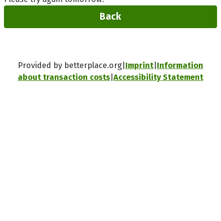
Back
Provided by betterplace.org
Imprint
Information
about transaction costs
Accessibility Statement